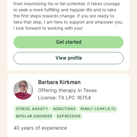
from maximizing his or her potential. It takes courage
to seek a more fulfilling and happier life and to take
the first steps towards change. If you are ready to
take that step, I am here to support and empower you.
I look forward to working with you!
Get started
View profile
Barbara Kirkman
Offering therapy in Texas
License: TX LPC 16754
STRESS, ANXIETY
ADDICTIONS
FAMILY CONFLICTS
BIPOLAR DISORDER
DEPRESSION
40 years of experience