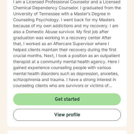
I am a Licensed Professional Counselor and a Licensed
Chemical Dependency Counselor. I graduated from the
University of Tennessee with a Master's Degree in
Counseling Psychology. I went back for my Masters
because of my own addictions and my recovery. I am
also a Domestic Abuse survivor. My first job after
graduation was working in a recovery center After
that, I worked as an Aftercare Supervisor where I
helped clients maintain their recovery during the first
crucial months. Next, I took a position as an outpatient
therapist at a community mental health agency. Here I
gained experience counseling people with various
mental health disorders such as depression, anxieties,
schizophrenia and trauma. I have a strong interest in
counseling clients who are survivors or victims of
Domestic Abuse as I am a survivor of both physical
and emotional abuse. I have experience is a variety of
Get started
approaches including cognitive-behavioral therapy,
mindfulness, and trauma recovery. I am a liberal
View profile
thinker and embrace life-style choices. My theory of
recovery is that my clients are the experts and I offer
them my experiences and help them find their own
path to recovery. My hours are mostly day time hours