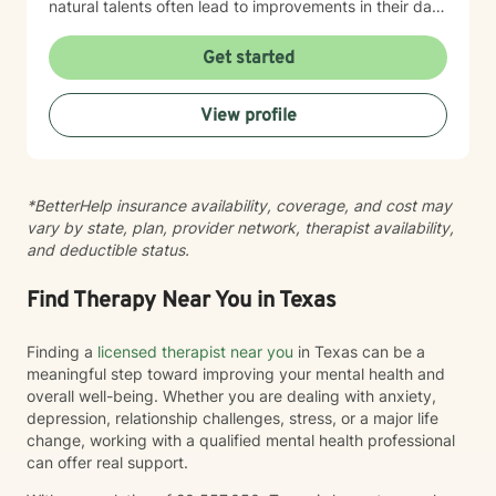
natural talents often lead to improvements in their daily
lives
Get started
View profile
*BetterHelp insurance availability, coverage, and cost may
vary by state, plan, provider network, therapist availability,
and deductible status.
Find Therapy Near You in Texas
Finding a
licensed therapist near you
in Texas can be a
meaningful step toward improving your mental health and
overall well-being. Whether you are dealing with anxiety,
depression, relationship challenges, stress, or a major life
change, working with a qualified mental health professional
can offer real support.