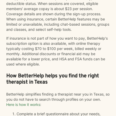
deductible status. When sessions are covered, eligible
members' average copay is about $23 per session.
Coverage details are shown during the sign-up process.
When using insurance, certain BetterHelp features may be
limited or unavailable, including chat-based sessions, groups
and classes, and select self-help tools.
If insurance is not part of how you want to pay, BetterHelp's
subscription option is also available, with online therapy
typically costing $70 to $100 per week, billed weekly or
monthly. Additional discounts or financial aid may be
available for a lower price, and HSA and FSA funds can be
used where eligible.
How BetterHelp helps you find the right
therapist in Texas
BetterHelp simplifies finding a therapist near you in Texas, so
you do not have to search through profiles on your own.
Here is how it works
:
Complete a brief questionnaire about your needs,