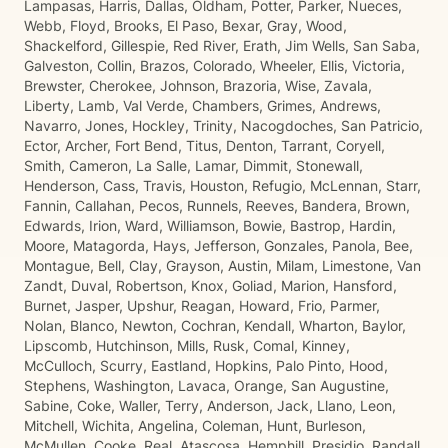
Lampasas, Harris, Dallas, Oldham, Potter, Parker, Nueces,
Webb, Floyd, Brooks, El Paso, Bexar, Gray, Wood,
Shackelford, Gillespie, Red River, Erath, Jim Wells, San Saba,
Galveston, Collin, Brazos, Colorado, Wheeler, Ellis, Victoria,
Brewster, Cherokee, Johnson, Brazoria, Wise, Zavala,
Liberty, Lamb, Val Verde, Chambers, Grimes, Andrews,
Navarro, Jones, Hockley, Trinity, Nacogdoches, San Patricio,
Ector, Archer, Fort Bend, Titus, Denton, Tarrant, Coryell,
Smith, Cameron, La Salle, Lamar, Dimmit, Stonewall,
Henderson, Cass, Travis, Houston, Refugio, McLennan, Starr,
Fannin, Callahan, Pecos, Runnels, Reeves, Bandera, Brown,
Edwards, Irion, Ward, Williamson, Bowie, Bastrop, Hardin,
Moore, Matagorda, Hays, Jefferson, Gonzales, Panola, Bee,
Montague, Bell, Clay, Grayson, Austin, Milam, Limestone, Van
Zandt, Duval, Robertson, Knox, Goliad, Marion, Hansford,
Burnet, Jasper, Upshur, Reagan, Howard, Frio, Parmer,
Nolan, Blanco, Newton, Cochran, Kendall, Wharton, Baylor,
Lipscomb, Hutchinson, Mills, Rusk, Comal, Kinney,
McCulloch, Scurry, Eastland, Hopkins, Palo Pinto, Hood,
Stephens, Washington, Lavaca, Orange, San Augustine,
Sabine, Coke, Waller, Terry, Anderson, Jack, Llano, Leon,
Mitchell, Wichita, Angelina, Coleman, Hunt, Burleson,
McMullen, Cooke, Real, Atascosa, Hemphill, Presidio, Randall,