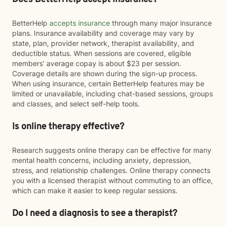
BetterHelp
accepts insurance
through many major insurance
plans. Insurance availability and coverage may vary by
state, plan, provider network, therapist availability, and
deductible status. When sessions are covered, eligible
members' average copay is about $23 per session.
Coverage details are shown during the sign-up process.
When using insurance, certain BetterHelp features may be
limited or unavailable, including chat-based sessions, groups
and classes, and select self-help tools.
Is online therapy effective?
Research suggests online therapy can be effective for many
mental health concerns, including anxiety, depression,
stress, and relationship challenges. Online therapy connects
you with a licensed therapist without commuting to an office,
which can make it easier to keep regular sessions.
Do I need a diagnosis to see a therapist?