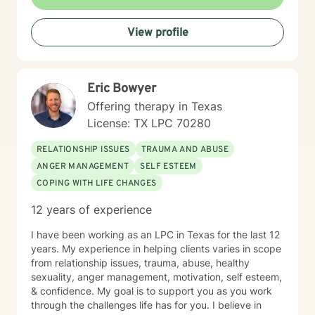
View profile
Eric Bowyer
Offering therapy in Texas
License: TX LPC 70280
RELATIONSHIP ISSUES
TRAUMA AND ABUSE
ANGER MANAGEMENT
SELF ESTEEM
COPING WITH LIFE CHANGES
12 years of experience
I have been working as an LPC in Texas for the last 12
years. My experience in helping clients varies in scope
from relationship issues, trauma, abuse, healthy
sexuality, anger management, motivation, self esteem,
& confidence. My goal is to support you as you work
through the challenges life has for you. I believe in