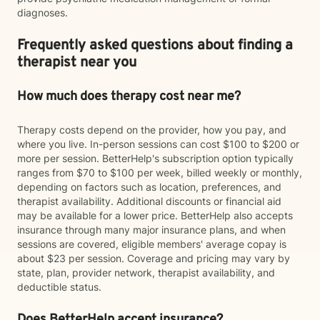
diagnoses.
Frequently asked questions about finding a
therapist near you
How much does therapy cost near me?
Therapy costs depend on the provider, how you pay, and
where you live. In-person sessions can cost $100 to $200 or
more per session. BetterHelp's subscription option typically
ranges from $70 to $100 per week, billed weekly or monthly,
depending on factors such as location, preferences, and
therapist availability. Additional discounts or financial aid
may be available for a lower price. BetterHelp also accepts
insurance through many major insurance plans, and when
sessions are covered, eligible members' average copay is
about $23 per session. Coverage and pricing may vary by
state, plan, provider network, therapist availability, and
deductible status.
Does BetterHelp accept insurance?