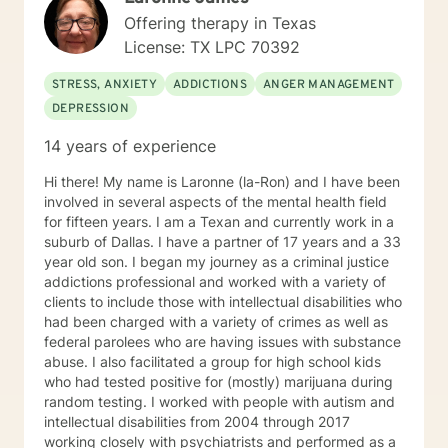
Offering therapy in Texas
License: TX LPC 70392
STRESS, ANXIETY
ADDICTIONS
ANGER MANAGEMENT
DEPRESSION
14 years of experience
Hi there! My name is Laronne (la-Ron) and I have been
involved in several aspects of the mental health field
for fifteen years. I am a Texan and currently work in a
suburb of Dallas. I have a partner of 17 years and a 33
year old son. I began my journey as a criminal justice
addictions professional and worked with a variety of
clients to include those with intellectual disabilities who
had been charged with a variety of crimes as well as
federal parolees who are having issues with substance
abuse. I also facilitated a group for high school kids
who had tested positive for (mostly) marijuana during
random testing. I worked with people with autism and
intellectual disabilities from 2004 through 2017
working closely with psychiatrists and performed as a