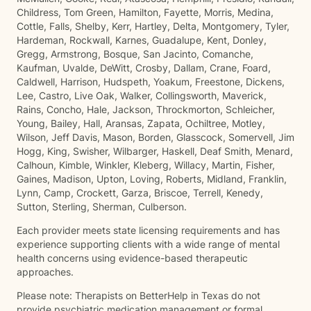
Childress, Tom Green, Hamilton, Fayette, Morris, Medina,
Cottle, Falls, Shelby, Kerr, Hartley, Delta, Montgomery, Tyler,
Hardeman, Rockwall, Karnes, Guadalupe, Kent, Donley,
Gregg, Armstrong, Bosque, San Jacinto, Comanche,
Kaufman, Uvalde, DeWitt, Crosby, Dallam, Crane, Foard,
Caldwell, Harrison, Hudspeth, Yoakum, Freestone, Dickens,
Lee, Castro, Live Oak, Walker, Collingsworth, Maverick,
Rains, Concho, Hale, Jackson, Throckmorton, Schleicher,
Young, Bailey, Hall, Aransas, Zapata, Ochiltree, Motley,
Wilson, Jeff Davis, Mason, Borden, Glasscock, Somervell, Jim
Hogg, King, Swisher, Wilbarger, Haskell, Deaf Smith, Menard,
Calhoun, Kimble, Winkler, Kleberg, Willacy, Martin, Fisher,
Gaines, Madison, Upton, Loving, Roberts, Midland, Franklin,
Lynn, Camp, Crockett, Garza, Briscoe, Terrell, Kenedy,
Sutton, Sterling, Sherman, Culberson.
Each provider meets state licensing requirements and has
experience supporting clients with a wide range of mental
health concerns using evidence-based therapeutic
approaches.
Please note: Therapists on BetterHelp in Texas do not
provide psychiatric medication management or formal