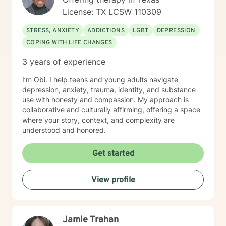
License: TX LCSW 110309
STRESS, ANXIETY
ADDICTIONS
LGBT
DEPRESSION
COPING WITH LIFE CHANGES
3 years of experience
I’m Obi. I help teens and young adults navigate
depression, anxiety, trauma, identity, and substance
use with honesty and compassion. My approach is
collaborative and culturally affirming, offering a space
where your story, context, and complexity are
understood and honored.
Get started
View profile
Jamie Trahan