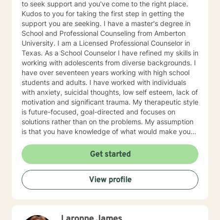
to seek support and you've come to the right place.
Kudos to you for taking the first step in getting the
support you are seeking. I have a master's degree in
School and Professional Counseling from Amberton
University. I am a Licensed Professional Counselor in
Texas. As a School Counselor I have refined my skills in
working with adolescents from diverse backgrounds. I
have over seventeen years working with high school
students and adults. I have worked with individuals
with anxiety, suicidal thoughts, low self esteem, lack of
motivation and significant trauma. My therapeutic style
is future-focused, goal-directed and focuses on
solutions rather than on the problems. My assumption
is that you have knowledge of what would make your
life better and together we will work on solutions. My
approach is collaborative, in order to achieve change.
Get started
As a therapist/counselor, I am very open and you can
tell me anything in a non judmental environment. I am
View profile
here if you need to feel understood and you want the
truth. If this is what you are looking for, you have come
to the right place.
Laronne James