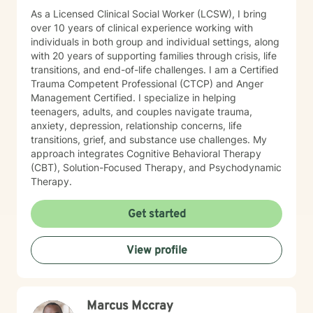
As a Licensed Clinical Social Worker (LCSW), I bring
over 10 years of clinical experience working with
individuals in both group and individual settings, along
with 20 years of supporting families through crisis, life
transitions, and end-of-life challenges. I am a Certified
Trauma Competent Professional (CTCP) and Anger
Management Certified. I specialize in helping
teenagers, adults, and couples navigate trauma,
anxiety, depression, relationship concerns, life
transitions, grief, and substance use challenges. My
approach integrates Cognitive Behavioral Therapy
(CBT), Solution-Focused Therapy, and Psychodynamic
Therapy.
Get started
View profile
Marcus Mccray