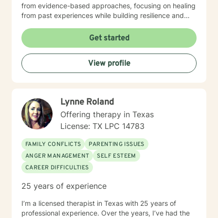
from evidence-based approaches, focusing on healing
from past experiences while building resilience and
understanding. I strive to help clients develop
meaningful connections, process challenging
Get started
emotions, and cultivate a deeper sense of purpose
and self-acceptance. Whether you're struggling with
View profile
anxiety, relationship challenges, or seeking personal
transformation, I'm committed to walking alongside
you with empathy, respect, and genuine support.
Lynne Roland
Offering therapy in Texas
License: TX LPC 14783
FAMILY CONFLICTS
PARENTING ISSUES
ANGER MANAGEMENT
SELF ESTEEM
CAREER DIFFICULTIES
25 years of experience
I’m a licensed therapist in Texas with 25 years of
professional experience. Over the years, I’ve had the