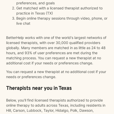
preferences, and goals
Get matched with a licensed therapist authorized to
practice in Texas (TX)
Begin online therapy sessions through video, phone, or
live chat
BetterHelp works with one of the world's largest networks of
licensed therapists, with over 30,000 qualified providers
globally. Many members are matched in as little as 24 to 48
hours, and 93% of user preferences are met during the
matching process. You can request a new therapist at no
additional cost if your needs or preferences change.
You can request a new therapist at no additional cost if your
needs or preferences change.
Therapists near you in Texas
Below, you’ll find licensed therapists authorized to provide
online therapy to adults across Texas, including residents in
Hill, Carson, Lubbock, Taylor, Hidalgo, Polk, Dawson,