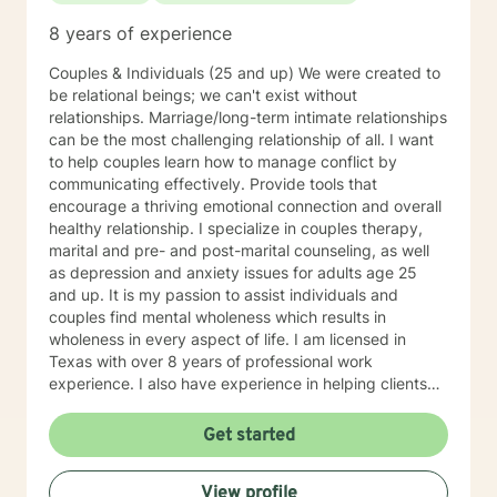
8 years of experience
Couples & Individuals (25 and up) We were created to
be relational beings; we can't exist without
relationships. Marriage/long-term intimate relationships
can be the most challenging relationship of all. I want
to help couples learn how to manage conflict by
communicating effectively. Provide tools that
encourage a thriving emotional connection and overall
healthy relationship. I specialize in couples therapy,
marital and pre- and post-marital counseling, as well
as depression and anxiety issues for adults age 25
and up. It is my passion to assist individuals and
couples find mental wholeness which results in
wholeness in every aspect of life. I am licensed in
Texas with over 8 years of professional work
experience. I also have experience in helping clients
with relationship issues, coping with grief and loss,
motivation, self esteem, and confidence, & depression.
Get started
I believe in treating everyone with respect, sensitivity,
and compassion. I will tailor our dialog and treatment
View profile
plan to meet your unique and specific needs. Taking