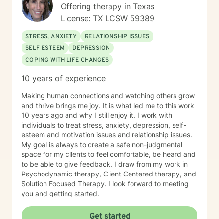
Offering therapy in Texas
License: TX LCSW 59389
STRESS, ANXIETY
RELATIONSHIP ISSUES
SELF ESTEEM
DEPRESSION
COPING WITH LIFE CHANGES
10 years of experience
Making human connections and watching others grow
and thrive brings me joy. It is what led me to this work
10 years ago and why I still enjoy it. I work with
individuals to treat stress, anxiety, depression, self-
esteem and motivation issues and relationship issues.
My goal is always to create a safe non-judgmental
space for my clients to feel comfortable, be heard and
to be able to give feedback. I draw from my work in
Psychodynamic therapy, Client Centered therapy, and
Solution Focused Therapy. I look forward to meeting
you and getting started.
Get started