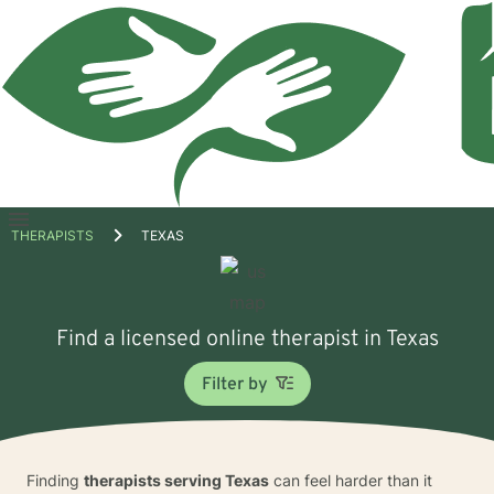
Open
THERAPISTS
TEXAS
menu
Find a licensed online therapist in Texas
Filter by
Finding
therapists serving Texas
can feel harder than it