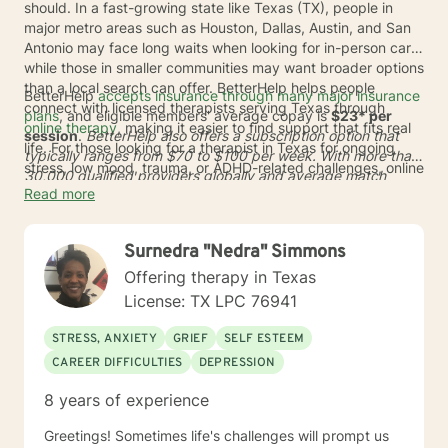
should. In a fast-growing state like Texas (TX), people in
major metro areas such as Houston, Dallas, Austin, and San
Antonio may face long waits when looking for in-person care,
while those in smaller communities may want broader options
than a local search can offer. BetterHelp helps people
BetterHelp
accepts insurance through many major insurance
connect with licensed therapists serving Texas through
plans
, and eligible members' average copay is
$23* per
online therapy
, making it easier to find support that fits real
session
.
BetterHelp also offers a subscription option that
life. For those looking for a therapist in Texas for ongoing
typically ranges from
$70 to $100 per week
. With more than
stress, low mood, trauma, or ADHD-related challenges, online
30,000 qualified providers globally and average match
care can reduce travel time and open the door to a wider
Read more
times of
24 to 48 hours
*, BetterHelp can make it easier to
range of licensed professionals.
find online therapists in Texas who fit a person's needs,
schedule, and preferences. This added flexibility may be
Surnedra "Nedra" Simmons
helpful across TX, whether someone lives in a busy city or
wants care from home in a more discreet setting.
Offering therapy in Texas
License: TX LPC 76941
STRESS, ANXIETY
GRIEF
SELF ESTEEM
CAREER DIFFICULTIES
DEPRESSION
8 years of experience
Greetings! Sometimes life's challenges will prompt us