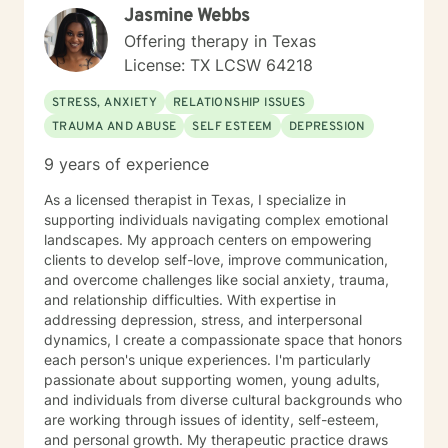
Jasmine Webbs
with a few evening and weekend hours. I strive to
accommodate my clients by being flexible. I
Offering therapy in Texas
encourage self-awareness and personal growth. I
License: TX LCSW 64218
hope to help you find your best life full of meaning, joy
and satisfaction. AREAS OF INTEREST
STRESS, ANXIETY
RELATIONSHIP ISSUES
STRESS/ANXIETY DEPRESSION TRAUMA-Domestic
TRAUMA AND ABUSE
SELF ESTEEM
DEPRESSION
Abuse Survivor COPING WITH LIFE CHANGES
COUPLES COUNSELING DOMESTIC ABUSE
9 years of experience
ADDICTION-Recovering Alcoholic BIPOLAR DISORDER
ANGER MANAGEMENT GRIEF PTSD
As a licensed therapist in Texas, I specialize in
supporting individuals navigating complex emotional
landscapes. My approach centers on empowering
clients to develop self-love, improve communication,
and overcome challenges like social anxiety, trauma,
and relationship difficulties. With expertise in
addressing depression, stress, and interpersonal
dynamics, I create a compassionate space that honors
each person's unique experiences. I'm particularly
passionate about supporting women, young adults,
and individuals from diverse cultural backgrounds who
are working through issues of identity, self-esteem,
and personal growth. My therapeutic practice draws