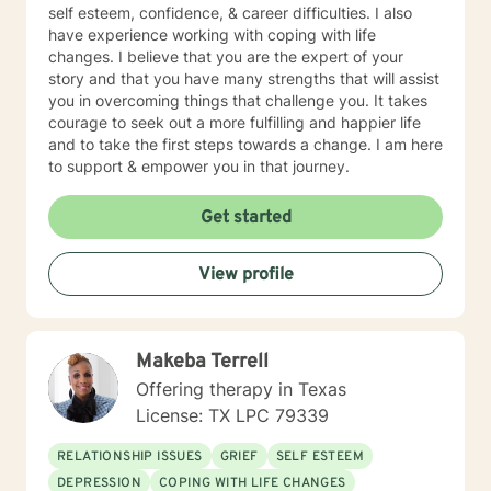
self esteem, confidence, & career difficulties. I also
have experience working with coping with life
changes. I believe that you are the expert of your
story and that you have many strengths that will assist
you in overcoming things that challenge you. It takes
courage to seek out a more fulfilling and happier life
and to take the first steps towards a change. I am here
to support & empower you in that journey.
Get started
View profile
Makeba Terrell
Offering therapy in Texas
License: TX LPC 79339
RELATIONSHIP ISSUES
GRIEF
SELF ESTEEM
DEPRESSION
COPING WITH LIFE CHANGES