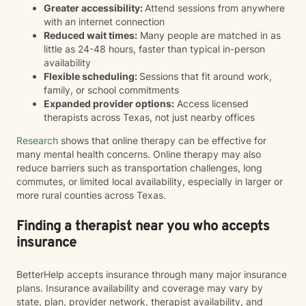
Greater accessibility:
Attend sessions from anywhere
with an internet connection
Reduced wait times:
Many people are matched in as
little as 24-48 hours, faster than typical in-person
availability
Flexible scheduling:
Sessions that fit around work,
family, or school commitments
Expanded provider options:
Access licensed
therapists across Texas, not just nearby offices
Research
shows that online therapy can be effective for
many mental health concerns. Online therapy may also
reduce barriers such as transportation challenges, long
commutes, or limited local availability, especially in larger or
more rural counties across Texas.
Finding a therapist near you who accepts
insurance
BetterHelp accepts insurance through many major insurance
plans. Insurance availability and coverage may vary by
state, plan, provider network, therapist availability, and