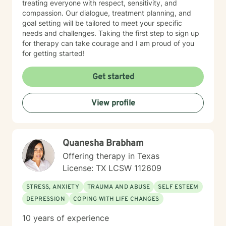
treating everyone with respect, sensitivity, and
compassion. Our dialogue, treatment planning, and
goal setting will be tailored to meet your specific
needs and challenges. Taking the first step to sign up
for therapy can take courage and I am proud of you
for getting started!
Get started
View profile
Quanesha Brabham
Offering therapy in Texas
License: TX LCSW 112609
STRESS, ANXIETY
TRAUMA AND ABUSE
SELF ESTEEM
DEPRESSION
COPING WITH LIFE CHANGES
10 years of experience