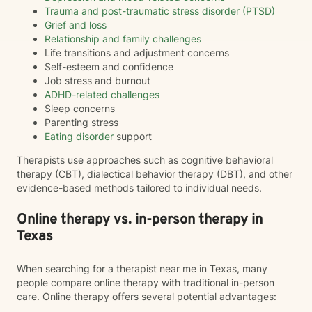
Trauma and post-traumatic stress disorder (PTSD)
Grief and loss
Relationship and family challenges
Life transitions and adjustment concerns
Self-esteem and confidence
Job stress and burnout
ADHD-related challenges
Sleep concerns
Parenting stress
Eating disorder
support
Therapists use approaches such as cognitive behavioral
therapy (CBT), dialectical behavior therapy (DBT), and other
evidence-based methods tailored to individual needs.
Online therapy vs. in-person therapy in
Texas
When searching for a therapist near me in Texas, many
people compare online therapy with traditional in-person
care. Online therapy offers several potential advantages: