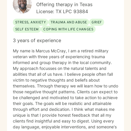
Offering therapy in Texas
License: TX LPC 93884
STRESS, ANXIETY
TRAUMA AND ABUSE
GRIEF
SELF ESTEEM
COPING WITH LIFE CHANGES
3 years of experience
My name is Marcus McCray, I am a retired military
veteran with three years of experiencing trauma
informed and group therapy in the local community.
My approach focusses on the natural talents and
abilities that all of us have. I believe people often fall
victim to negative thoughts and beliefs about
themselves. Through therapy we will learn how to undo
those negative thought patterns. Clients can expect to
be challenged and motivated to take action to achieve
their goals. The goals will be realistic and attainable
through effort and dedication. I think what makes me
unique is that I provide honest feedback that all my
clients find insightful and easy to digest. Using every
day language, enjoyable interventions, and someone's