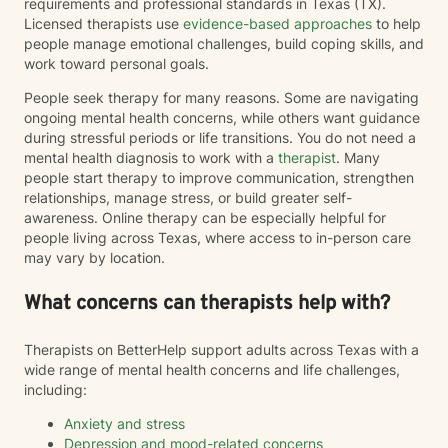
requirements and professional standards in Texas (TX).
Licensed therapists use
evidence-based approaches
to help
people manage emotional challenges, build coping skills, and
work toward personal goals.
People seek therapy for many reasons. Some are navigating
ongoing mental health concerns, while others want guidance
during stressful periods or life transitions. You do not need a
mental health diagnosis to work with a
therapist
. Many
people start therapy to improve communication, strengthen
relationships, manage stress, or build greater self-
awareness. Online therapy can be especially helpful for
people living across Texas, where access to in-person care
may vary by location.
What concerns can therapists help with?
Therapists on BetterHelp support adults across Texas with a
wide range of mental health concerns and life challenges,
including:
Anxiety and stress
Depression and mood-related concerns