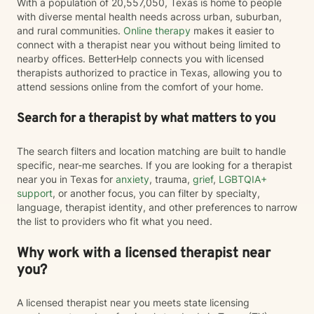
With a population of 20,557,050, Texas is home to people
with diverse mental health needs across urban, suburban,
and rural communities.
Online therapy
makes it easier to
connect with a therapist near you without being limited to
nearby offices. BetterHelp connects you with licensed
therapists authorized to practice in Texas, allowing you to
attend sessions online from the comfort of your home.
Search for a therapist by what matters to you
The search filters and location matching are built to handle
specific, near-me searches. If you are looking for a therapist
near you in Texas for
anxiety
, trauma,
grief
,
LGBTQIA+
support
, or another focus, you can filter by specialty,
language, therapist identity, and other preferences to narrow
the list to providers who fit what you need.
Why work with a licensed therapist near
you?
A licensed therapist near you meets state licensing