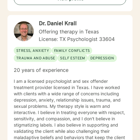
the first step to sign up for therapy can take courage
and I am proud of you for getting started!
Dr. Daniel Krall
Offering therapy in Texas
License: TX Psychologist 33604
STRESS, ANXIETY
FAMILY CONFLICTS
TRAUMA AND ABUSE
SELF ESTEEM
DEPRESSION
20 years of experience
I am a licensed psychologist and sex offender
treatment provider licensed in Texas. I have worked
with clients with a wide range of concerns including
depression, anxiety, relationship issues, trauma, and
sexual problems. My therapy style is warm and
interactive. I believe in treating everyone with respect,
sensitivity, and compassion, and I don't believe in
stigmatizing labels. I also believe in supporting and
validating the client while also challenging their
maladaptive beliefs and behaviors that keep the client