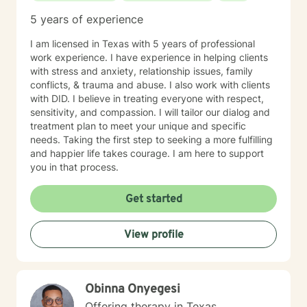
5 years of experience
I am licensed in Texas with 5 years of professional
work experience. I have experience in helping clients
with stress and anxiety, relationship issues, family
conflicts, & trauma and abuse. I also work with clients
with DID. I believe in treating everyone with respect,
sensitivity, and compassion. I will tailor our dialog and
treatment plan to meet your unique and specific
needs. Taking the first step to seeking a more fulfilling
and happier life takes courage. I am here to support
you in that process.
Get started
View profile
Obinna Onyegesi
Offering therapy in Texas