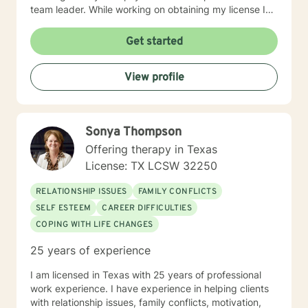
team leader. While working on obtaining my license I
worked in a psychiatric hospital in the intensive
outpatient program during my internship. After
Get started
obtaining my license I sought employment with a social
service agency so that I could work with a wide variety
View profile
of people with a wide range of concerns. I enjoy
working with different cultures and subcultures and
most often work with people with substance abuse,
depression, anxiety, past trauma and those dealing
Sonya Thompson
through life changes such as grief, disability, and
retirement, forced or otherwise. Although an
Offering therapy in Texas
existentialist at heart, my therapeutic approach is
License: TX LCSW 32250
primarily Cognitive Behavioral Therapy. I feel this
approach works very well for a myriad of issues and is
RELATIONSHIP ISSUES
FAMILY CONFLICTS
relatively short term and is an action therapy which
SELF ESTEEM
CAREER DIFFICULTIES
provides working tools and is client driven.
COPING WITH LIFE CHANGES
25 years of experience
I am licensed in Texas with 25 years of professional
work experience. I have experience in helping clients
with relationship issues, family conflicts, motivation,