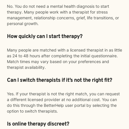
No. You do not need a mental health diagnosis to start
therapy. Many people work with a therapist for stress
management, relationship concerns, grief, life transitions, or
personal growth.
How quickly can I start therapy?
Many people are matched with a licensed therapist in as little
as 24 to 48 hours after completing the initial questionnaire.
Match times may vary based on your preferences and
therapist availability.
Can I switch therapists if it’s not the right fit?
Yes. If your therapist is not the right match, you can request
a different licensed provider at no additional cost. You can
do this through the BetterHelp user portal by selecting the
option to switch therapists.
Is online therapy discreet?