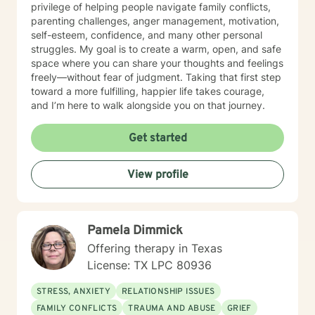
privilege of helping people navigate family conflicts,
parenting challenges, anger management, motivation,
self-esteem, confidence, and many other personal
struggles. My goal is to create a warm, open, and safe
space where you can share your thoughts and feelings
freely—without fear of judgment. Taking that first step
toward a more fulfilling, happier life takes courage,
and I’m here to walk alongside you on that journey.
Get started
View profile
Pamela Dimmick
Offering therapy in Texas
License: TX LPC 80936
STRESS, ANXIETY
RELATIONSHIP ISSUES
FAMILY CONFLICTS
TRAUMA AND ABUSE
GRIEF