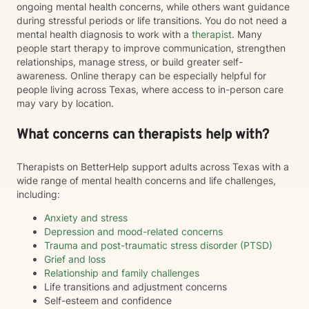
ongoing mental health concerns, while others want guidance
during stressful periods or life transitions. You do not need a
mental health diagnosis to work with a
therapist
. Many
people start therapy to improve communication, strengthen
relationships, manage stress, or build greater self-
awareness. Online therapy can be especially helpful for
people living across Texas, where access to in-person care
may vary by location.
What concerns can therapists help with?
Therapists on BetterHelp support adults across Texas with a
wide range of mental health concerns and life challenges,
including:
Anxiety and stress
Depression and mood-related concerns
Trauma and post-traumatic stress disorder (PTSD)
Grief and loss
Relationship and family challenges
Life transitions and adjustment concerns
Self-esteem and confidence