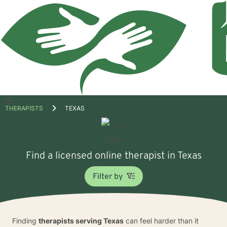
Open
THERAPISTS
TEXAS
menu
Find a licensed online therapist in Texas
Filter by
Finding
therapists serving Texas
can feel harder than it