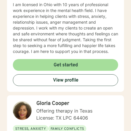
I am licensed in Ohio with 10 years of professional
work experience in the mental health field. I have
experience in helping clients with stress, anxiety,
relationship issues, anger management and
depression. I work with my clients to create an open
and safe environment where thoughts and feelings can
be shared without fear of judgment. Taking the first
step to seeking a more fulfilling and happier life takes
courage. I am here to support you in that process.
Get started
View profile
Gloria Cooper
Offering therapy in Texas
License: TX LPC 64406
STRESS, ANXIETY
FAMILY CONFLICTS