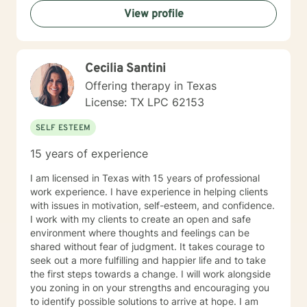
them from being their best selves. My clients are able
View profile
to speak freely, and feel they are in a safe
environment to be themselves. I believe this is the
most important role of a good therapist. Throughout
the therapeutic process, you will feel that you are
Cecilia Santini
being heard, validated and not judged. You will be in a
position to grow emotionally at your own rate, not
Offering therapy in Texas
mine. You and I will work together, to help you achieve
License: TX LPC 62153
goals that are important to you.
SELF ESTEEM
15 years of experience
I am licensed in Texas with 15 years of professional
work experience. I have experience in helping clients
with issues in motivation, self-esteem, and confidence.
I work with my clients to create an open and safe
environment where thoughts and feelings can be
shared without fear of judgment. It takes courage to
seek out a more fulfilling and happier life and to take
the first steps towards a change. I will work alongside
you zoning in on your strengths and encouraging you
to identify possible solutions to arrive at hope. I am