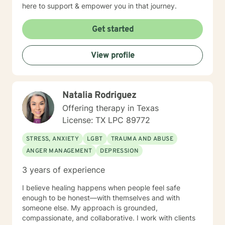
here to support & empower you in that journey.
Get started
View profile
Natalia Rodriguez
Offering therapy in Texas
License: TX LPC 89772
STRESS, ANXIETY
LGBT
TRAUMA AND ABUSE
ANGER MANAGEMENT
DEPRESSION
3 years of experience
I believe healing happens when people feel safe
enough to be honest—with themselves and with
someone else. My approach is grounded,
compassionate, and collaborative. I work with clients