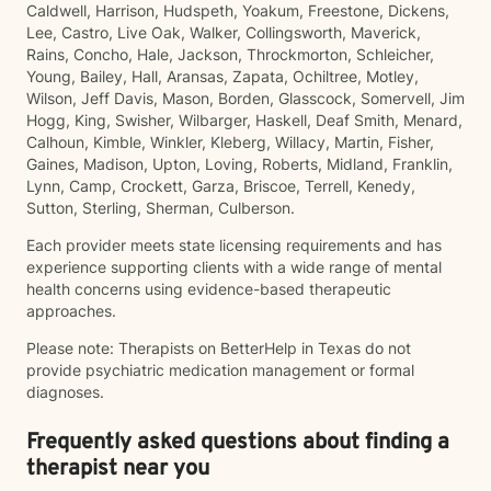
Caldwell, Harrison, Hudspeth, Yoakum, Freestone, Dickens,
Lee, Castro, Live Oak, Walker, Collingsworth, Maverick,
Rains, Concho, Hale, Jackson, Throckmorton, Schleicher,
Young, Bailey, Hall, Aransas, Zapata, Ochiltree, Motley,
Wilson, Jeff Davis, Mason, Borden, Glasscock, Somervell, Jim
Hogg, King, Swisher, Wilbarger, Haskell, Deaf Smith, Menard,
Calhoun, Kimble, Winkler, Kleberg, Willacy, Martin, Fisher,
Gaines, Madison, Upton, Loving, Roberts, Midland, Franklin,
Lynn, Camp, Crockett, Garza, Briscoe, Terrell, Kenedy,
Sutton, Sterling, Sherman, Culberson.
Each provider meets state licensing requirements and has
experience supporting clients with a wide range of mental
health concerns using evidence-based therapeutic
approaches.
Please note: Therapists on BetterHelp in Texas do not
provide psychiatric medication management or formal
diagnoses.
Frequently asked questions about finding a
therapist near you