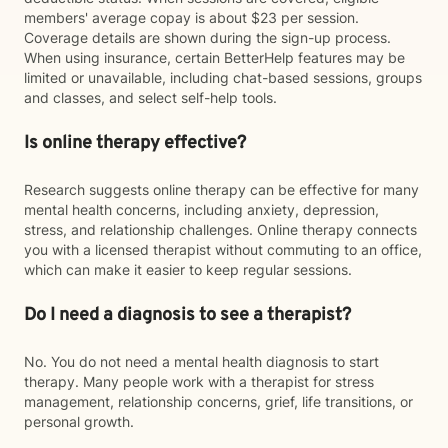
members' average copay is about $23 per session.
Coverage details are shown during the sign-up process.
When using insurance, certain BetterHelp features may be
limited or unavailable, including chat-based sessions, groups
and classes, and select self-help tools.
Is online therapy effective?
Research suggests online therapy can be effective for many
mental health concerns, including anxiety, depression,
stress, and relationship challenges. Online therapy connects
you with a licensed therapist without commuting to an office,
which can make it easier to keep regular sessions.
Do I need a diagnosis to see a therapist?
No. You do not need a mental health diagnosis to start
therapy. Many people work with a therapist for stress
management, relationship concerns, grief, life transitions, or
personal growth.