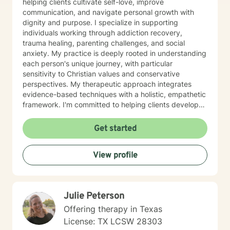
helping clients cultivate self-love, improve
communication, and navigate personal growth with
dignity and purpose. I specialize in supporting
individuals working through addiction recovery,
trauma healing, parenting challenges, and social
anxiety. My practice is deeply rooted in understanding
each person's unique journey, with particular
sensitivity to Christian values and conservative
perspectives. My therapeutic approach integrates
evidence-based techniques with a holistic, empathetic
framework. I'm committed to helping clients develop
stronger self-esteem, manage anger constructively,
and work through issues of abandonment and
Get started
impulsivity. Through compassionate guidance, I aim to
create a safe, supportive environment where
View profile
individuals can explore their experiences and discover
meaningful pathways to healing and personal
transformation. Fluent in English and American Sign
Language, I strive to make therapeutic support
Julie Peterson
accessible and meaningful for diverse individuals
seeking positive change.
Offering therapy in Texas
License: TX LCSW 28303