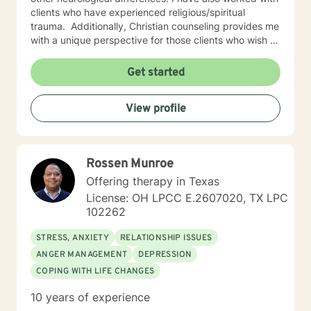
clients who have experienced religious/spiritual
trauma. ​ Additionally, Christian counseling provides me
with a unique perspective for those clients who wish to
approach their issues and concerns through the lens of
biblical teachings.
Get started
View profile
Rossen Munroe
Offering therapy in Texas
License: OH LPCC E.2607020, TX LPC
102262
STRESS, ANXIETY
RELATIONSHIP ISSUES
ANGER MANAGEMENT
DEPRESSION
COPING WITH LIFE CHANGES
10 years of experience