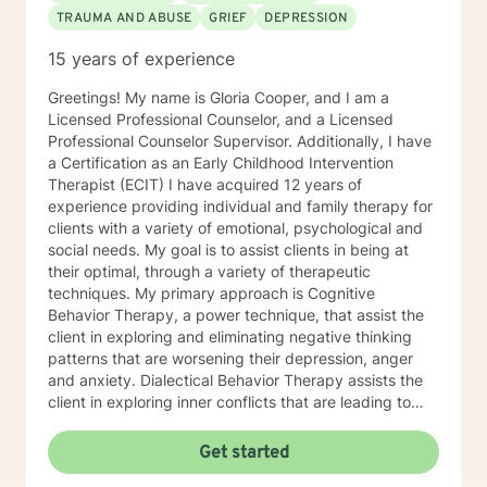
TRAUMA AND ABUSE
GRIEF
DEPRESSION
15 years of experience
Greetings! My name is Gloria Cooper, and I am a
Licensed Professional Counselor, and a Licensed
Professional Counselor Supervisor. Additionally, I have
a Certification as an Early Childhood Intervention
Therapist (ECIT) I have acquired 12 years of
experience providing individual and family therapy for
clients with a variety of emotional, psychological and
social needs. My goal is to assist clients in being at
their optimal, through a variety of therapeutic
techniques. My primary approach is Cognitive
Behavior Therapy, a power technique, that assist the
client in exploring and eliminating negative thinking
patterns that are worsening their depression, anger
and anxiety. Dialectical Behavior Therapy assists the
client in exploring inner conflicts that are leading to
faulty thinking patterns. These two therapies help my
clients build psychological tools, and resources
Get started
needed to overcome the barriers that are preventing