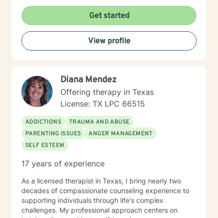
Get started
View profile
Diana Mendez
Offering therapy in Texas
License: TX LPC 66515
ADDICTIONS
TRAUMA AND ABUSE
PARENTING ISSUES
ANGER MANAGEMENT
SELF ESTEEM
17 years of experience
As a licensed therapist in Texas, I bring nearly two
decades of compassionate counseling experience to
supporting individuals through life's complex
challenges. My professional approach centers on