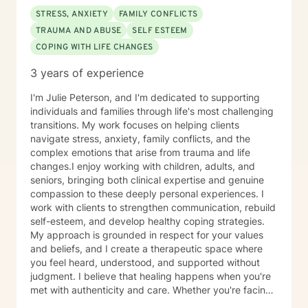
STRESS, ANXIETY
FAMILY CONFLICTS
TRAUMA AND ABUSE
SELF ESTEEM
COPING WITH LIFE CHANGES
3 years of experience
I'm Julie Peterson, and I'm dedicated to supporting
individuals and families through life's most challenging
transitions. My work focuses on helping clients
navigate stress, anxiety, family conflicts, and the
complex emotions that arise from trauma and life
changes.I enjoy working with children, adults, and
seniors, bringing both clinical expertise and genuine
compassion to these deeply personal experiences. I
work with clients to strengthen communication, rebuild
self-esteem, and develop healthy coping strategies.
My approach is grounded in respect for your values
and beliefs, and I create a therapeutic space where
you feel heard, understood, and supported without
judgment. I believe that healing happens when you're
met with authenticity and care. Whether you're facing
relationship challenges, processing difficult