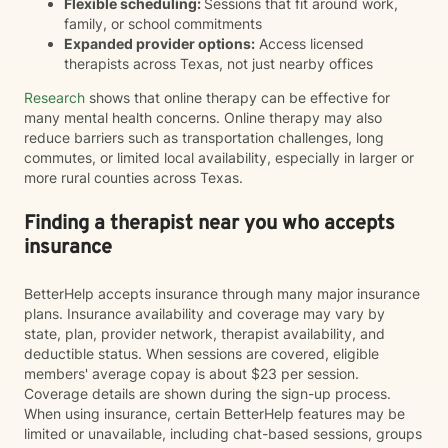
Flexible scheduling:
Sessions that fit around work,
family, or school commitments
Expanded provider options:
Access licensed
therapists across Texas, not just nearby offices
Research
shows that online therapy can be effective for
many mental health concerns. Online therapy may also
reduce barriers such as transportation challenges, long
commutes, or limited local availability, especially in larger or
more rural counties across Texas.
Finding a therapist near you who accepts
insurance
BetterHelp accepts insurance through many major insurance
plans. Insurance availability and coverage may vary by
state, plan, provider network, therapist availability, and
deductible status. When sessions are covered, eligible
members' average copay is about $23 per session.
Coverage details are shown during the sign-up process.
When using insurance, certain BetterHelp features may be
limited or unavailable, including chat-based sessions, groups