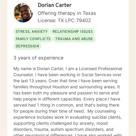
Dorian Carter
Offering therapy in Texas
License: TX LPC 79402
STRESS, ANXIETY
RELATIONSHIP ISSUES
FAMILY CONFLICTS
TRAUMA AND ABUSE
DEPRESSION
3 years of experience
My name is Dorian Carter, I am a Licensed Professional
Counselor. I have been working in Social Services over
the last 13 years. Over that time I have been serving
families throughout Houston and surrounding areas. It
has been both my pleasure and passion to serve and
help people in different capacities. Every place I have
served had 1 thing in common, and that's being there
for people during their time of need. ​ My counseling
experience includes work in evaluating suicidal clients,
supporting clients challenged by anxiety, mood
disorders, trauma, autism spectrum disorders, and
other neurological differences. I have also worked with