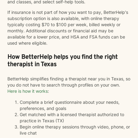
and classes, and select self-help tools.
If insurance is not part of how you want to pay, BetterHelp's
subscription option is also available, with online therapy
typically costing $70 to $100 per week, billed weekly or
monthly. Additional discounts or financial aid may be
available for a lower price, and HSA and FSA funds can be
used where eligible.
How BetterHelp helps you find the right
therapist in Texas
BetterHelp simplifies finding a therapist near you in Texas, so
you do not have to search through profiles on your own.
Here is how it works
:
Complete a brief questionnaire about your needs,
preferences, and goals
Get matched with a licensed therapist authorized to
practice in Texas (TX)
Begin online therapy sessions through video, phone, or
live chat