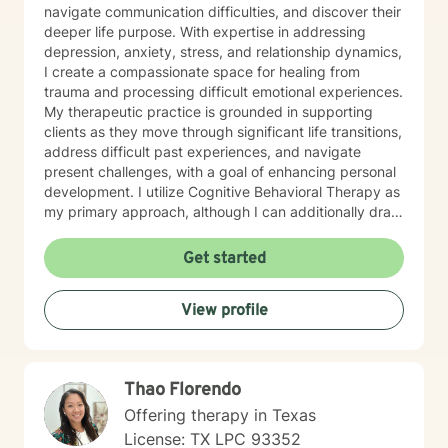
navigate communication difficulties, and discover their
deeper life purpose. With expertise in addressing
depression, anxiety, stress, and relationship dynamics,
I create a compassionate space for healing from
trauma and processing difficult emotional experiences.
My therapeutic practice is grounded in supporting
clients as they move through significant life transitions,
address difficult past experiences, and navigate
present challenges, with a goal of enhancing personal
development. I utilize Cognitive Behavioral Therapy as
my primary approach, although I can additionally draw
from a trauma-informed perspective to empower
individuals to develop resilient coping strategies and
Get started
build meaningful connections with themselves and
others. I bring cultural sensitivity and a deep
View profile
commitment to creating an affirming, supportive
environment for clients seeking understanding and
growth. If preferred, I am also able to assist clients of
faith through providing work guided by a Christian-
Thao Florendo
informed approach that respects each person's unique
spiritual and emotional journey.
Offering therapy in Texas
License: TX LPC 93352