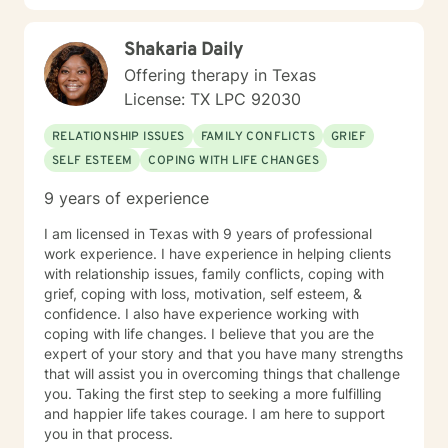
Shakaria Daily
Offering therapy in Texas
License: TX LPC 92030
RELATIONSHIP ISSUES
FAMILY CONFLICTS
GRIEF
SELF ESTEEM
COPING WITH LIFE CHANGES
9 years of experience
I am licensed in Texas with 9 years of professional
work experience. I have experience in helping clients
with relationship issues, family conflicts, coping with
grief, coping with loss, motivation, self esteem, &
confidence. I also have experience working with
coping with life changes. I believe that you are the
expert of your story and that you have many strengths
that will assist you in overcoming things that challenge
you. Taking the first step to seeking a more fulfilling
and happier life takes courage. I am here to support
you in that process.