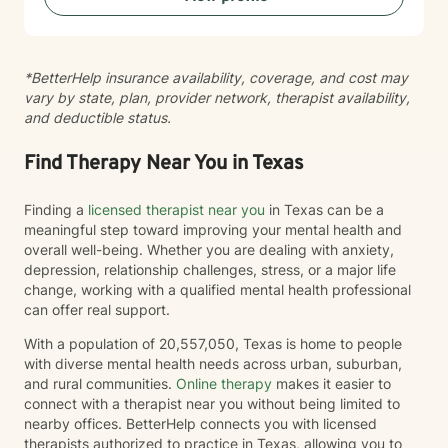
*BetterHelp insurance availability, coverage, and cost may
vary by state, plan, provider network, therapist availability,
and deductible status.
Find Therapy Near You in Texas
Finding a
licensed therapist near you
in Texas can be a
meaningful step toward improving your mental health and
overall well-being. Whether you are dealing with anxiety,
depression, relationship challenges, stress, or a major life
change, working with a qualified mental health professional
can offer real support.
With a population of 20,557,050, Texas is home to people
with diverse mental health needs across urban, suburban,
and rural communities.
Online therapy
makes it easier to
connect with a therapist near you without being limited to
nearby offices. BetterHelp connects you with licensed
therapists authorized to practice in Texas, allowing you to