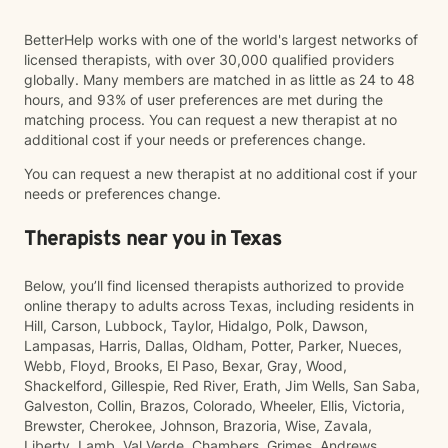
BetterHelp works with one of the world's largest networks of
licensed therapists, with over 30,000 qualified providers
globally. Many members are matched in as little as 24 to 48
hours, and 93% of user preferences are met during the
matching process. You can request a new therapist at no
additional cost if your needs or preferences change.
You can request a new therapist at no additional cost if your
needs or preferences change.
Therapists near you in Texas
Below, you’ll find licensed therapists authorized to provide
online therapy to adults across Texas, including residents in
Hill, Carson, Lubbock, Taylor, Hidalgo, Polk, Dawson,
Lampasas, Harris, Dallas, Oldham, Potter, Parker, Nueces,
Webb, Floyd, Brooks, El Paso, Bexar, Gray, Wood,
Shackelford, Gillespie, Red River, Erath, Jim Wells, San Saba,
Galveston, Collin, Brazos, Colorado, Wheeler, Ellis, Victoria,
Brewster, Cherokee, Johnson, Brazoria, Wise, Zavala,
Liberty, Lamb, Val Verde, Chambers, Grimes, Andrews,