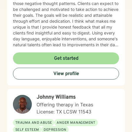
those negative thought patterns. Clients can expect to
be challenged and motivated to take action to achieve
their goals. The goals will be realistic and attainable
through effort and dedication. I think what makes me
unique is that I provide honest feedback that all my
clients find insightful and easy to digest. Using every
day language, enjoyable interventions, and someone's
natural talents often lead to improvements in their daily
lives
Get started
View profile
Johnny Williams
Offering therapy in Texas
License: TX LCSW 11543
TRAUMA AND ABUSE
ANGER MANAGEMENT
SELF ESTEEM
DEPRESSION