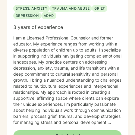
STRESS, ANXIETY
TRAUMA AND ABUSE
GRIEF
DEPRESSION
ADHD
3 years of experience
I am a Licensed Professional Counselor and former
educator. My experience ranges from working with a
diverse population of children up to adults. I specialize
in supporting individuals navigating complex emotional
landscapes. My practice centers on addressing
depression, anxiety, trauma, and life transitions with a
deep commitment to cultural sensitivity and personal
growth. I bring a nuanced understanding to challenges
related to multicultural experiences and interpersonal
relationships. My approach is rooted in creating a
supportive, affirming space where clients can explore
their unique experiences. I'm particularly passionate
about helping individuals work through communication
barriers, process grief, trauma, and develop strategies
for managing stress and personal development.
Drawing from evidence-based practices, I aim to
empower clients to discover their inner strengths and