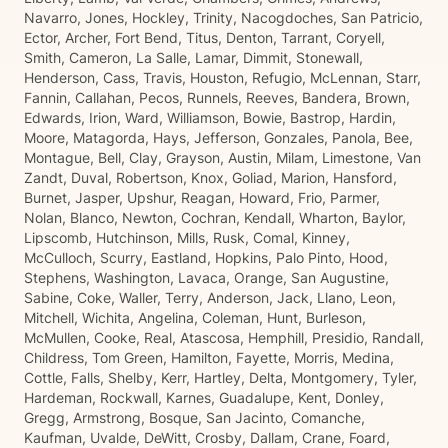
Navarro, Jones, Hockley, Trinity, Nacogdoches, San Patricio,
Ector, Archer, Fort Bend, Titus, Denton, Tarrant, Coryell,
Smith, Cameron, La Salle, Lamar, Dimmit, Stonewall,
Henderson, Cass, Travis, Houston, Refugio, McLennan, Starr,
Fannin, Callahan, Pecos, Runnels, Reeves, Bandera, Brown,
Edwards, Irion, Ward, Williamson, Bowie, Bastrop, Hardin,
Moore, Matagorda, Hays, Jefferson, Gonzales, Panola, Bee,
Montague, Bell, Clay, Grayson, Austin, Milam, Limestone, Van
Zandt, Duval, Robertson, Knox, Goliad, Marion, Hansford,
Burnet, Jasper, Upshur, Reagan, Howard, Frio, Parmer,
Nolan, Blanco, Newton, Cochran, Kendall, Wharton, Baylor,
Lipscomb, Hutchinson, Mills, Rusk, Comal, Kinney,
McCulloch, Scurry, Eastland, Hopkins, Palo Pinto, Hood,
Stephens, Washington, Lavaca, Orange, San Augustine,
Sabine, Coke, Waller, Terry, Anderson, Jack, Llano, Leon,
Mitchell, Wichita, Angelina, Coleman, Hunt, Burleson,
McMullen, Cooke, Real, Atascosa, Hemphill, Presidio, Randall,
Childress, Tom Green, Hamilton, Fayette, Morris, Medina,
Cottle, Falls, Shelby, Kerr, Hartley, Delta, Montgomery, Tyler,
Hardeman, Rockwall, Karnes, Guadalupe, Kent, Donley,
Gregg, Armstrong, Bosque, San Jacinto, Comanche,
Kaufman, Uvalde, DeWitt, Crosby, Dallam, Crane, Foard,