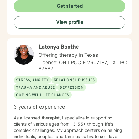
experiences, or navigating major life transitions, I'm
Get started
here to walk alongside you with patience and
commitment to your growth. Taking the step to seek
View profile
support is an act of courage, and I'm honored to be
part of your journey.
Latonya Boothe
Offering therapy in Texas
License: OH LPCC E.2607187, TX LPC
87587
STRESS, ANXIETY
RELATIONSHIP ISSUES
TRAUMA AND ABUSE
DEPRESSION
COPING WITH LIFE CHANGES
3 years of experience
As a licensed therapist, I specialize in supporting
clients of various ages from 13-55+ through life's
complex challenges. My approach centers on helping
individuals, couples, and families cultivate self-love,