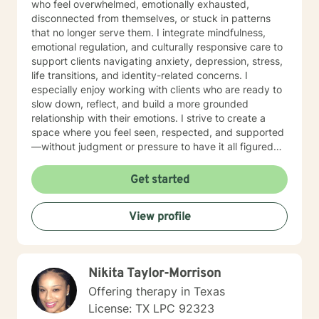
who feel overwhelmed, emotionally exhausted,
disconnected from themselves, or stuck in patterns
that no longer serve them. I integrate mindfulness,
emotional regulation, and culturally responsive care to
support clients navigating anxiety, depression, stress,
life transitions, and identity-related concerns. I
especially enjoy working with clients who are ready to
slow down, reflect, and build a more grounded
relationship with their emotions. I strive to create a
space where you feel seen, respected, and supported
—without judgment or pressure to have it all figured
out. Therapy with me is not about fixing you; it’s about
helping you reconnect with your strengths and move
Get started
forward with greater clarity and self-trust.
View profile
Nikita Taylor-Morrison
Offering therapy in Texas
License: TX LPC 92323