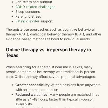
Job stress and burnout
ADHD-related challenges
Sleep concerns
Parenting stress
Eating disorder
support
Therapists use approaches such as cognitive behavioral
therapy (CBT), dialectical behavior therapy (DBT), and other
evidence-based methods tailored to individual needs.
Online therapy vs. in-person therapy in
Texas
When searching for a therapist near me in Texas, many
people compare online therapy with traditional in-person
care. Online therapy offers several potential advantages:
Greater accessibility:
Attend sessions from anywhere
with an internet connection
Reduced wait times:
Many people are matched in as
little as 24-48 hours, faster than typical in-person
availability