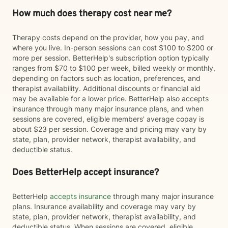
How much does therapy cost near me?
Therapy costs depend on the provider, how you pay, and
where you live. In-person sessions can cost $100 to $200 or
more per session. BetterHelp's subscription option typically
ranges from $70 to $100 per week, billed weekly or monthly,
depending on factors such as location, preferences, and
therapist availability. Additional discounts or financial aid
may be available for a lower price. BetterHelp also accepts
insurance through many major insurance plans, and when
sessions are covered, eligible members' average copay is
about $23 per session. Coverage and pricing may vary by
state, plan, provider network, therapist availability, and
deductible status.
Does BetterHelp accept insurance?
BetterHelp
accepts insurance
through many major insurance
plans. Insurance availability and coverage may vary by
state, plan, provider network, therapist availability, and
deductible status. When sessions are covered, eligible