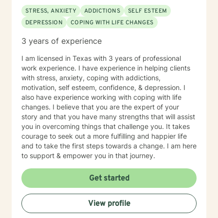
STRESS, ANXIETY
ADDICTIONS
SELF ESTEEM
DEPRESSION
COPING WITH LIFE CHANGES
3 years of experience
I am licensed in Texas with 3 years of professional
work experience. I have experience in helping clients
with stress, anxiety, coping with addictions,
motivation, self esteem, confidence, & depression. I
also have experience working with coping with life
changes. I believe that you are the expert of your
story and that you have many strengths that will assist
you in overcoming things that challenge you. It takes
courage to seek out a more fulfilling and happier life
and to take the first steps towards a change. I am here
to support & empower you in that journey.
Get started
View profile