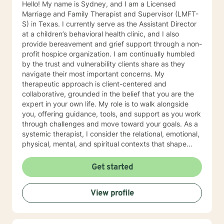
Hello! My name is Sydney, and I am a Licensed
Marriage and Family Therapist and Supervisor (LMFT-
S) in Texas. I currently serve as the Assistant Director
at a children’s behavioral health clinic, and I also
provide bereavement and grief support through a non-
profit hospice organization. I am continually humbled
by the trust and vulnerability clients share as they
navigate their most important concerns. My
therapeutic approach is client-centered and
collaborative, grounded in the belief that you are the
expert in your own life. My role is to walk alongside
you, offering guidance, tools, and support as you work
through challenges and move toward your goals. As a
systemic therapist, I consider the relational, emotional,
physical, mental, and spiritual contexts that shape
your experiences. This broad perspective allows us to
explore not just symptoms, but the patterns and
Get started
dynamics that influence your overall well-being. I look
forward to getting to know you and supporting you on
View profile
your journey.