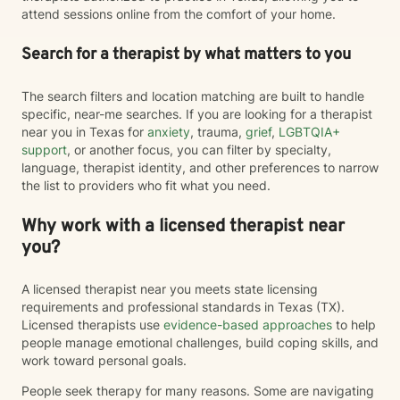
attend sessions online from the comfort of your home.
Search for a therapist by what matters to you
The search filters and location matching are built to handle
specific, near-me searches. If you are looking for a therapist
near you in Texas for
anxiety
, trauma,
grief
,
LGBTQIA+
support
, or another focus, you can filter by specialty,
language, therapist identity, and other preferences to narrow
the list to providers who fit what you need.
Why work with a licensed therapist near
you?
A licensed therapist near you meets state licensing
requirements and professional standards in Texas (TX).
Licensed therapists use
evidence-based approaches
to help
people manage emotional challenges, build coping skills, and
work toward personal goals.
People seek therapy for many reasons. Some are navigating