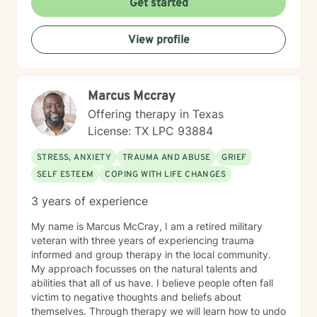
Get started
create meaningful pathways toward healing and self-
understanding. Whether you're dealing with personal
View profile
challenges, family dynamics, or personal growth
obstacles, I'm dedicated to walking alongside you with
empathy and professional expertise.
Marcus Mccray
Offering therapy in Texas
License: TX LPC 93884
STRESS, ANXIETY
TRAUMA AND ABUSE
GRIEF
SELF ESTEEM
COPING WITH LIFE CHANGES
3 years of experience
My name is Marcus McCray, I am a retired military
veteran with three years of experiencing trauma
informed and group therapy in the local community.
My approach focusses on the natural talents and
abilities that all of us have. I believe people often fall
victim to negative thoughts and beliefs about
themselves. Through therapy we will learn how to undo