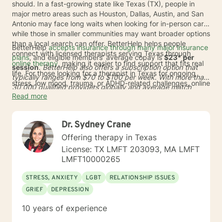
should. In a fast-growing state like Texas (TX), people in
major metro areas such as Houston, Dallas, Austin, and San
Antonio may face long waits when looking for in-person care,
while those in smaller communities may want broader options
than a local search can offer. BetterHelp helps people
BetterHelp
accepts insurance through many major insurance
connect with licensed therapists serving Texas through
plans
, and eligible members' average copay is
$23* per
online therapy
, making it easier to find support that fits real
session
.
BetterHelp also offers a subscription option that
life. For those looking for a therapist in Texas for ongoing
typically ranges from
$70 to $100 per week
. With more than
stress, low mood, trauma, or ADHD-related challenges, online
30,000 qualified providers globally and average match
care can reduce travel time and open the door to a wider
Read more
times of
24 to 48 hours
*, BetterHelp can make it easier to
range of licensed professionals.
find online therapists in Texas who fit a person's needs,
schedule, and preferences. This added flexibility may be
Dr. Sydney Crane
helpful across TX, whether someone lives in a busy city or
wants care from home in a more discreet setting.
Offering therapy in Texas
License: TX LMFT 203093, MA LMFT
LMFT10000265
STRESS, ANXIETY
LGBT
RELATIONSHIP ISSUES
GRIEF
DEPRESSION
10 years of experience