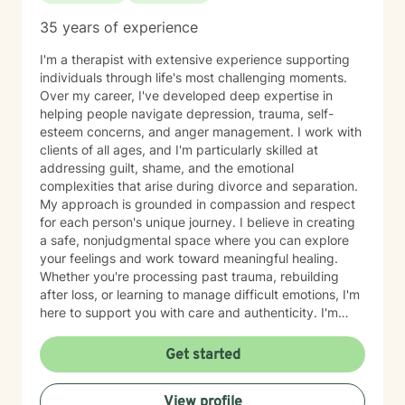
35 years of experience
I'm a therapist with extensive experience supporting
individuals through life's most challenging moments.
Over my career, I've developed deep expertise in
helping people navigate depression, trauma, self-
esteem concerns, and anger management. I work with
clients of all ages, and I'm particularly skilled at
addressing guilt, shame, and the emotional
complexities that arise during divorce and separation.
My approach is grounded in compassion and respect
for each person's unique journey. I believe in creating
a safe, nonjudgmental space where you can explore
your feelings and work toward meaningful healing.
Whether you're processing past trauma, rebuilding
after loss, or learning to manage difficult emotions, I'm
here to support you with care and authenticity. I'm
honored by the trust my clients place in me, and I'm
committed to walking alongside you as you move
Get started
through your own growth and recovery.
View profile