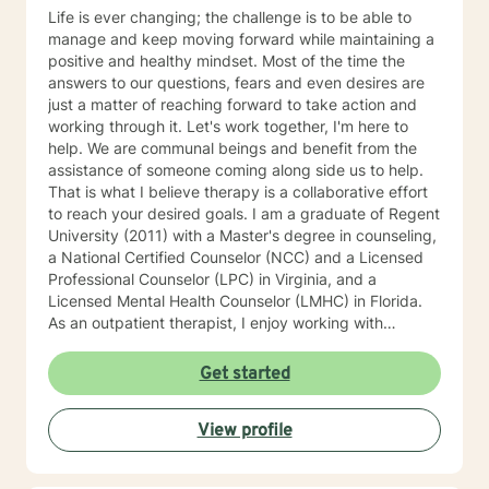
Life is ever changing; the challenge is to be able to
manage and keep moving forward while maintaining a
positive and healthy mindset. Most of the time the
answers to our questions, fears and even desires are
just a matter of reaching forward to take action and
working through it. Let's work together, I'm here to
help. We are communal beings and benefit from the
assistance of someone coming along side us to help.
That is what I believe therapy is a collaborative effort
to reach your desired goals. I am a graduate of Regent
University (2011) with a Master's degree in counseling,
a National Certified Counselor (NCC) and a Licensed
Professional Counselor (LPC) in Virginia, and a
Licensed Mental Health Counselor (LMHC) in Florida.
As an outpatient therapist, I enjoy working with
individuals, families, and children. I have extensive
experience working with groups, individual counseling,
Get started
premarital, marital, couples, family relationships,
adults, adolescents and children. I have worked with
View profile
children in schools as a therapeutic day counselor,
intensive in-home counselor working with at- risk
children and their families. I have also facilitated