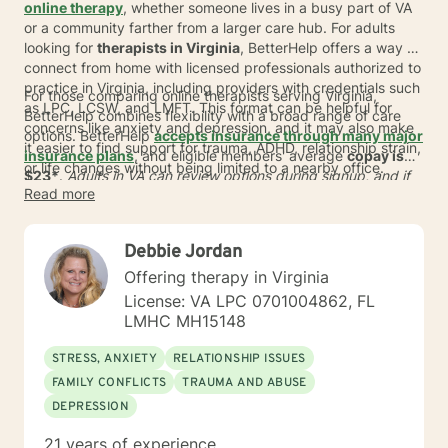
online therapy
, whether someone lives in a busy part of VA
or a community farther from a larger care hub. For adults
looking for
therapists in Virginia
, BetterHelp offers a way to
connect from home with licensed professionals authorized to
practice in Virginia, including providers with credentials such
For those comparing online therapists serving Virginia,
as LPC, LCSW, and LMFT. This format can be helpful for
BetterHelp combines flexibility with a broad range of care
concerns like anxiety and depression, and it may also make
options. BetterHelp
accepts insurance through many major
it easier to find support for trauma, ADHD, relationship strain,
insurance plans
, and eligible members' average
copay is
or life changes without being limited to a nearby office.
$23*
.
Adults in VA can review options during signup, and if
Read more
insurance is not available, subscription pricing typically
ranges from
$70 to $100 per week
. With more than 30,000
qualified providers globally and
user preference matching at
Debbie Jordan
93% in 2024
, BetterHelp can expand access across Virginia
while making care easier to fit into daily life.
Offering therapy in Virginia
License: VA LPC 0701004862, FL
LMHC MH15148
STRESS, ANXIETY
RELATIONSHIP ISSUES
FAMILY CONFLICTS
TRAUMA AND ABUSE
DEPRESSION
21 years of experience