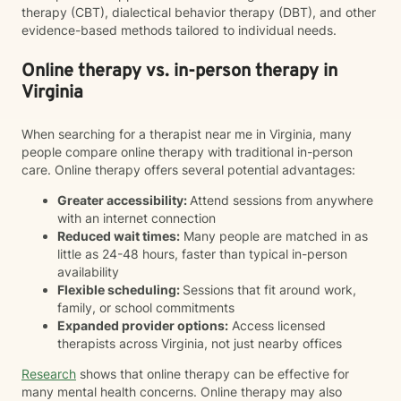
therapy (CBT), dialectical behavior therapy (DBT), and other
evidence-based methods tailored to individual needs.
Online therapy vs. in-person therapy in
Virginia
When searching for a therapist near me in Virginia, many
people compare online therapy with traditional in-person
care. Online therapy offers several potential advantages:
Greater accessibility:
Attend sessions from anywhere
with an internet connection
Reduced wait times:
Many people are matched in as
little as 24-48 hours, faster than typical in-person
availability
Flexible scheduling:
Sessions that fit around work,
family, or school commitments
Expanded provider options:
Access licensed
therapists across Virginia, not just nearby offices
Research
shows that online therapy can be effective for
many mental health concerns. Online therapy may also