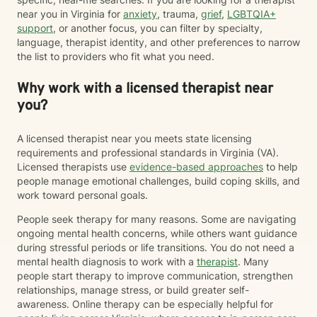
near you in Virginia for
anxiety
, trauma,
grief
,
LGBTQIA+
support
, or another focus, you can filter by specialty,
language, therapist identity, and other preferences to narrow
the list to providers who fit what you need.
Why work with a licensed therapist near
you?
A licensed therapist near you meets state licensing
requirements and professional standards in Virginia (VA).
Licensed therapists use
evidence-based approaches
to help
people manage emotional challenges, build coping skills, and
work toward personal goals.
People seek therapy for many reasons. Some are navigating
ongoing mental health concerns, while others want guidance
during stressful periods or life transitions. You do not need a
mental health diagnosis to work with a
therapist
. Many
people start therapy to improve communication, strengthen
relationships, manage stress, or build greater self-
awareness. Online therapy can be especially helpful for