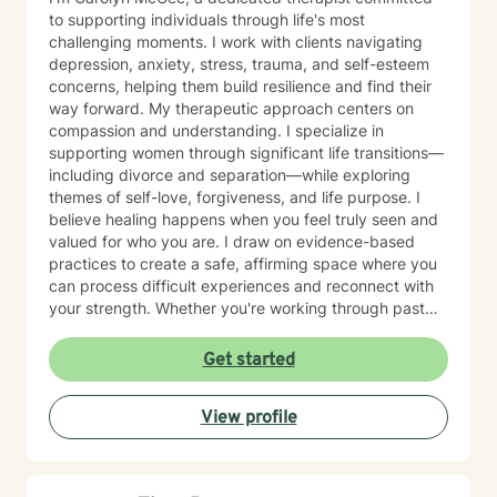
to supporting individuals through life's most
challenging moments. I work with clients navigating
depression, anxiety, stress, trauma, and self-esteem
concerns, helping them build resilience and find their
way forward. My therapeutic approach centers on
compassion and understanding. I specialize in
supporting women through significant life transitions—
including divorce and separation—while exploring
themes of self-love, forgiveness, and life purpose. I
believe healing happens when you feel truly seen and
valued for who you are. I draw on evidence-based
practices to create a safe, affirming space where you
can process difficult experiences and reconnect with
your strength. Whether you're working through past
trauma, managing overwhelming emotions, or seeking
clarity about your path forward, I'm here to walk
Get started
alongside you with genuine care and respect. Starting
therapy takes courage, and I'm honored to support
View profile
you on your journey toward healing and wholeness.