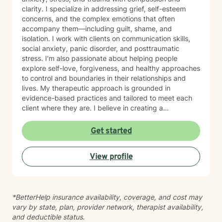
clarity. I specialize in addressing grief, self-esteem
concerns, and the complex emotions that often
accompany them—including guilt, shame, and
isolation. I work with clients on communication skills,
social anxiety, panic disorder, and posttraumatic
stress. I'm also passionate about helping people
explore self-love, forgiveness, and healthy approaches
to control and boundaries in their relationships and
lives. My therapeutic approach is grounded in
evidence-based practices and tailored to meet each
client where they are. I believe in creating a
nonjudgmental space where you can explore your
experiences and build meaningful change at your own
Get started
pace. Whether you're working through past trauma,
managing mood challenges, or simply seeking greater
View profile
connection and understanding, I'm here to support
your journey with honesty, respect, and genuine care.
*BetterHelp insurance availability, coverage, and cost may
vary by state, plan, provider network, therapist availability,
and deductible status.