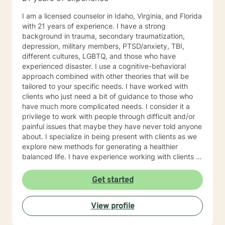
I am a licensed counselor in Idaho, Virginia, and Florida
with 21 years of experience. I have a strong
background in trauma, secondary traumatization,
depression, military members, PTSD/anxiety, TBI,
different cultures, LGBTQ, and those who have
experienced disaster. I use a cognitive-behavioral
approach combined with other theories that will be
tailored to your specific needs. I have worked with
clients who just need a bit of guidance to those who
have much more complicated needs. I consider it a
privilege to work with people through difficult and/or
painful issues that maybe they have never told anyone
about. I specialize in being present with clients as we
explore new methods for generating a healthier
balanced life. I have experience working with clients in
the medical field, military, law enforcement, and fire
departments. I am outgoing and easy to talk to. I
Get started
believe that everyone can benefit from counseling at
some point in their life. I especially enjoy assisting
View profile
people with creating a balance in their lives and
balancing stress with relaxation and mindfulness. I look