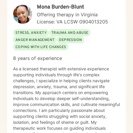
seeking deeper self-understanding, or navigating
Mona Burden-Blunt
significant life changes, I'm dedicated to walking
alongside you with empathy and professional
Offering therapy in Virginia
expertise.
License: VA LCSW 0904013205
STRESS, ANXIETY
TRAUMA AND ABUSE
ANGER MANAGEMENT
DEPRESSION
COPING WITH LIFE CHANGES
8 years of experience
As a licensed therapist with extensive experience
supporting individuals through life's complex
challenges, I specialize in helping clients navigate
depression, anxiety, trauma, and significant life
transitions. My approach centers on empowering
individuals to develop deeper self-understanding,
improve communication skills, and cultivate meaningful
connections. I am particularly passionate about
supporting clients struggling with social anxiety,
isolation, and feelings of shame or guilt. My
therapeutic work focuses on guiding individuals