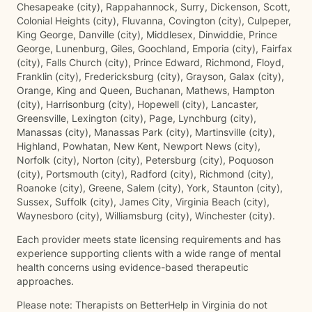
Chesapeake (city), Rappahannock, Surry, Dickenson, Scott,
Colonial Heights (city), Fluvanna, Covington (city), Culpeper,
King George, Danville (city), Middlesex, Dinwiddie, Prince
George, Lunenburg, Giles, Goochland, Emporia (city), Fairfax
(city), Falls Church (city), Prince Edward, Richmond, Floyd,
Franklin (city), Fredericksburg (city), Grayson, Galax (city),
Orange, King and Queen, Buchanan, Mathews, Hampton
(city), Harrisonburg (city), Hopewell (city), Lancaster,
Greensville, Lexington (city), Page, Lynchburg (city),
Manassas (city), Manassas Park (city), Martinsville (city),
Highland, Powhatan, New Kent, Newport News (city),
Norfolk (city), Norton (city), Petersburg (city), Poquoson
(city), Portsmouth (city), Radford (city), Richmond (city),
Roanoke (city), Greene, Salem (city), York, Staunton (city),
Sussex, Suffolk (city), James City, Virginia Beach (city),
Waynesboro (city), Williamsburg (city), Winchester (city).
Each provider meets state licensing requirements and has
experience supporting clients with a wide range of mental
health concerns using evidence-based therapeutic
approaches.
Please note: Therapists on BetterHelp in Virginia do not