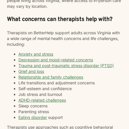
people living across Virginia, where access to in-person care
may vary by location.
What concerns can therapists help with?
Therapists on BetterHelp support adults across Virginia with
a wide range of mental health concerns and life challenges,
including:
Anxiety and stress
Depression and mood-related concerns
Trauma and post-traumatic stress disorder (PTSD)
Grief and loss
Relationship and family challenges
Life transitions and adjustment concerns
Self-esteem and confidence
Job stress and burnout
ADHD-related challenges
Sleep concerns
Parenting stress
Eating disorder
support
Therapists use approaches such as cognitive behavioral