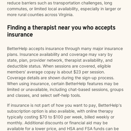
reduce barriers such as transportation challenges, long
commutes, or limited local availability, especially in larger or
more rural counties across Virginia.
Finding a therapist near you who accepts
insurance
BetterHelp accepts insurance through many major insurance
plans. Insurance availability and coverage may vary by
state, plan, provider network, therapist availability, and
deductible status. When sessions are covered, eligible
members' average copay is about $23 per session.
Coverage details are shown during the sign-up process.
When using insurance, certain BetterHelp features may be
limited or unavailable, including chat-based sessions, groups
and classes, and select self-help tools.
If insurance is not part of how you want to pay, BetterHelp's
subscription option is also available, with online therapy
typically costing $70 to $100 per week, billed weekly or
monthly. Additional discounts or financial aid may be
available for a lower price, and HSA and FSA funds can be