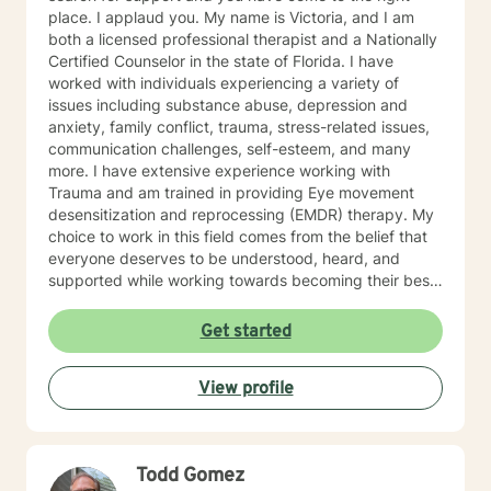
defining goals to achieve self-authorship in your life.
place. I applaud you. My name is Victoria, and I am
both a licensed professional therapist and a Nationally
Certified Counselor in the state of Florida. I have
worked with individuals experiencing a variety of
issues including substance abuse, depression and
anxiety, family conflict, trauma, stress-related issues,
communication challenges, self-esteem, and many
more. I have extensive experience working with
Trauma and am trained in providing Eye movement
desensitization and reprocessing (EMDR) therapy. My
choice to work in this field comes from the belief that
everyone deserves to be understood, heard, and
supported while working towards becoming their best
selves. I would describe myself as being someone who
is compassionate and open-minded. My belief is that
Get started
everyone has needs that should be met in order to be
their best. I also come from the view that our thoughts
View profile
shape our way of being in the world and affect our
patterns of behavior. It would be my privilege to
become a partner in your journey while helping you
figure out and achieve your mental health goals. I will
Todd Gomez
provide not only support and understanding but a