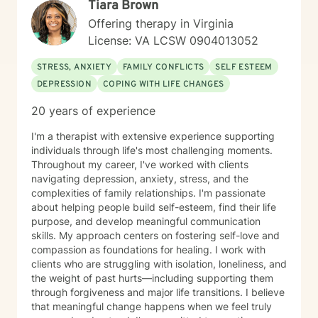
Tiara Brown
Offering therapy in Virginia
License: VA LCSW 0904013052
STRESS, ANXIETY
FAMILY CONFLICTS
SELF ESTEEM
DEPRESSION
COPING WITH LIFE CHANGES
20 years of experience
I'm a therapist with extensive experience supporting
individuals through life's most challenging moments.
Throughout my career, I've worked with clients
navigating depression, anxiety, stress, and the
complexities of family relationships. I'm passionate
about helping people build self-esteem, find their life
purpose, and develop meaningful communication
skills. My approach centers on fostering self-love and
compassion as foundations for healing. I work with
clients who are struggling with isolation, loneliness, and
the weight of past hurts—including supporting them
through forgiveness and major life transitions. I believe
that meaningful change happens when we feel truly