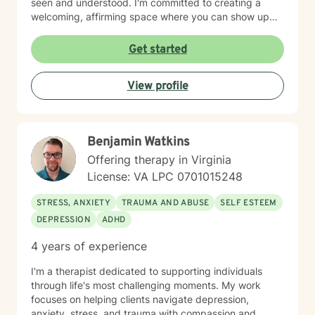
seen and understood. I'm committed to creating a
welcoming, affirming space where you can show up
authentically. I honor the full complexity of who you
are and the experiences that have shaped you. My
Get started
goal is to walk alongside you with genuine care and
support as you move toward greater peace and
View profile
purpose in your life. Taking that first step toward
therapy takes courage, and I'm honored to be part of
your journey.
Benjamin Watkins
Offering therapy in Virginia
License: VA LPC 0701015248
STRESS, ANXIETY
TRAUMA AND ABUSE
SELF ESTEEM
DEPRESSION
ADHD
4 years of experience
I'm a therapist dedicated to supporting individuals
through life's most challenging moments. My work
focuses on helping clients navigate depression,
anxiety, stress, and trauma with compassion and