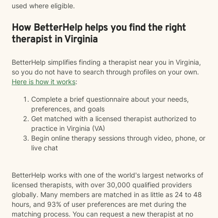
used where eligible.
How BetterHelp helps you find the right
therapist in Virginia
BetterHelp simplifies finding a therapist near you in Virginia,
so you do not have to search through profiles on your own.
Here is how it works
:
Complete a brief questionnaire about your needs,
preferences, and goals
Get matched with a licensed therapist authorized to
practice in Virginia (VA)
Begin online therapy sessions through video, phone, or
live chat
BetterHelp works with one of the world's largest networks of
licensed therapists, with over 30,000 qualified providers
globally. Many members are matched in as little as 24 to 48
hours, and 93% of user preferences are met during the
matching process. You can request a new therapist at no