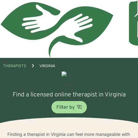
Open
THERAPISTS
VIRGINIA
menu
Find a licensed online therapist in Virginia
Filter by
Finding a therapist in Virginia can feel more manageable with