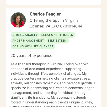
Cherice Peagler
Offering therapy in Virginia
License: VA LPC 0701014844
STRESS, ANXIETY
RELATIONSHIP ISSUES
ANGER MANAGEMENT
SELF ESTEEM
COPING WITH LIFE CHANGES
20 years of experience
As a licensed therapist in Virginia, I bring over two
decades of dedicated experience supporting
individuals through life's complex challenges. My
practice centers on helping clients navigate stress,
anxiety, relationship dynamics, and personal growth. I
specialize in addressing self-esteem concerns, anger
management, and supporting individuals through
significant life transitions. My approach is deeply
rooted in understanding each client's unique journey,
with a particular focus on fostering self-love, improving