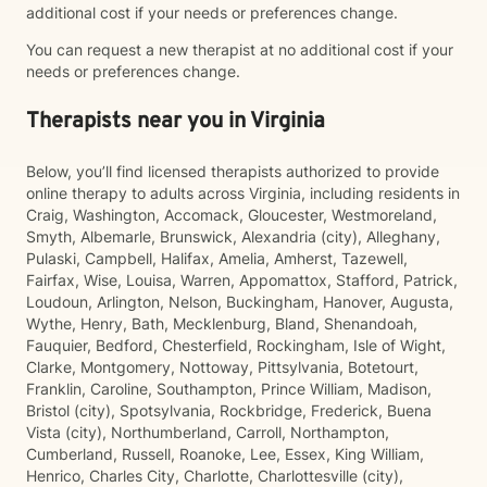
additional cost if your needs or preferences change.
You can request a new therapist at no additional cost if your
needs or preferences change.
Therapists near you in Virginia
Below, you’ll find licensed therapists authorized to provide
online therapy to adults across Virginia, including residents in
Craig, Washington, Accomack, Gloucester, Westmoreland,
Smyth, Albemarle, Brunswick, Alexandria (city), Alleghany,
Pulaski, Campbell, Halifax, Amelia, Amherst, Tazewell,
Fairfax, Wise, Louisa, Warren, Appomattox, Stafford, Patrick,
Loudoun, Arlington, Nelson, Buckingham, Hanover, Augusta,
Wythe, Henry, Bath, Mecklenburg, Bland, Shenandoah,
Fauquier, Bedford, Chesterfield, Rockingham, Isle of Wight,
Clarke, Montgomery, Nottoway, Pittsylvania, Botetourt,
Franklin, Caroline, Southampton, Prince William, Madison,
Bristol (city), Spotsylvania, Rockbridge, Frederick, Buena
Vista (city), Northumberland, Carroll, Northampton,
Cumberland, Russell, Roanoke, Lee, Essex, King William,
Henrico, Charles City, Charlotte, Charlottesville (city),