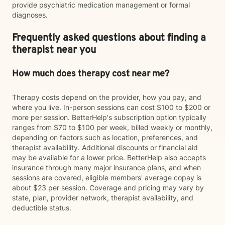
provide psychiatric medication management or formal
diagnoses.
Frequently asked questions about finding a
therapist near you
How much does therapy cost near me?
Therapy costs depend on the provider, how you pay, and
where you live. In-person sessions can cost $100 to $200 or
more per session. BetterHelp's subscription option typically
ranges from $70 to $100 per week, billed weekly or monthly,
depending on factors such as location, preferences, and
therapist availability. Additional discounts or financial aid
may be available for a lower price. BetterHelp also accepts
insurance through many major insurance plans, and when
sessions are covered, eligible members' average copay is
about $23 per session. Coverage and pricing may vary by
state, plan, provider network, therapist availability, and
deductible status.