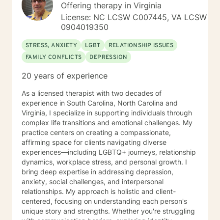
clear direction, and both solution-focused and CBT
Offering therapy in Virginia
strategies to get you to the place you deserve and
License: NC LCSW C007445, VA LCSW
want to be. Whether you are seeking change for a
0904019350
healthier happier life, or just need a non-judgmental
ear to listen, I am here to support and empower you. I
STRESS, ANXIETY
LGBT
RELATIONSHIP ISSUES
look forward to working with you!
FAMILY CONFLICTS
DEPRESSION
20 years of experience
As a licensed therapist with two decades of
experience in South Carolina, North Carolina and
Virginia, I specialize in supporting individuals through
complex life transitions and emotional challenges. My
practice centers on creating a compassionate,
affirming space for clients navigating diverse
experiences—including LGBTQ+ journeys, relationship
dynamics, workplace stress, and personal growth. I
bring deep expertise in addressing depression,
anxiety, social challenges, and interpersonal
relationships. My approach is holistic and client-
centered, focusing on understanding each person's
unique story and strengths. Whether you're struggling