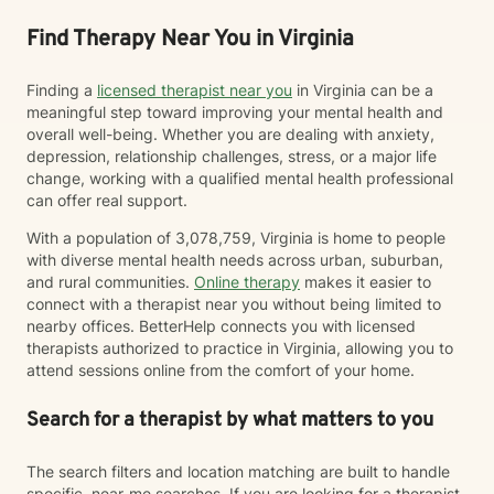
Find Therapy Near You in Virginia
Finding a
licensed therapist near you
in Virginia can be a
meaningful step toward improving your mental health and
overall well-being. Whether you are dealing with anxiety,
depression, relationship challenges, stress, or a major life
change, working with a qualified mental health professional
can offer real support.
With a population of 3,078,759, Virginia is home to people
with diverse mental health needs across urban, suburban,
and rural communities.
Online therapy
makes it easier to
connect with a therapist near you without being limited to
nearby offices. BetterHelp connects you with licensed
therapists authorized to practice in Virginia, allowing you to
attend sessions online from the comfort of your home.
Search for a therapist by what matters to you
The search filters and location matching are built to handle
specific, near-me searches. If you are looking for a therapist