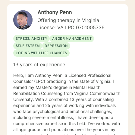
forward to meeting with you to explore the possibilities
of creating a more balanced and less stressful life.
Anthony Penn
Offering therapy in Virginia
License: VA LPC 0701005736
STRESS, ANXIETY
ANGER MANAGEMENT
SELF ESTEEM
DEPRESSION
COPING WITH LIFE CHANGES
13 years of experience
Hello, I am Anthony Penn, a Licensed Professional
Counselor (LPC) practicing in the state of Virginia. I
earned my Master's degree in Mental Health
Rehabilitation Counseling from Virginia Commonwealth
University. With a combined 13 years of counseling
experience and 25 years of working with individuals
who face psychological and emotional challenges,
including severe mental illness, I have developed a
comprehensive expertise in this field. I’ve worked with
all age groups and populations over the years in my