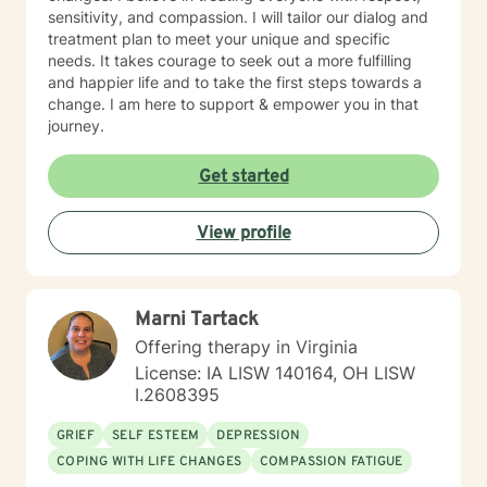
sensitivity, and compassion. I will tailor our dialog and
treatment plan to meet your unique and specific
needs. It takes courage to seek out a more fulfilling
and happier life and to take the first steps towards a
change. I am here to support & empower you in that
journey.
Get started
View profile
Marni Tartack
Offering therapy in Virginia
License: IA LISW 140164, OH LISW
I.2608395
GRIEF
SELF ESTEEM
DEPRESSION
COPING WITH LIFE CHANGES
COMPASSION FATIGUE