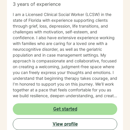
3 years of experience
I am a Licensed Clinical Social Worker (LCSW) in the
state of Florida with experience supporting clients
through grief, loss, depression, life transitions, and
challenges with motivation, self-esteem, and
confidence. I also have extensive experience working
with families who are caring for a loved one with a
neurocognitive disorder, as well as the geriatric
population and in case management settings. My
approach is compassionate and collaborative, focused
on creating a welcoming, judgment-free space where
you can freely express your thoughts and emotions. I
understand that beginning therapy takes courage, and
I’m honored to support you on this journey. We’ll work
together at a pace that feels comfortable for you as
we build resilience, deepen understanding, and create
meaningful change. I look forward to partnering with
you in your therapeutic process.
Get started
View profile