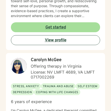
toward self-love, personal growth, and rediscovering
their sense of purpose. Through compassionate,
evidence-based practices, I create a supportive
environment where clients can explore their
experiences, develop healthy coping strategies, and
build resilience. My commitment is to walk alongside
Get started
you, honoring your unique journey and strengths.
Together, we can work toward healing, personal
View profile
transformation, and creating more fulfilling life
experiences.
Carolyn McGee
Offering therapy in Virginia
License: NV LMFT 4689, VA LMFT
0717002269
STRESS, ANXIETY
TRAUMA AND ABUSE
SELF ESTEEM
DEPRESSION
COPING WITH LIFE CHANGES
6 years of experience
I'm Carolyn McGee, a dedicated therapist committed