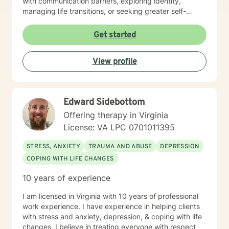
with communication barriers, exploring identity,
managing life transitions, or seeking greater self-
understanding, I'm committed to walking alongside
you with empathy and professional guidance. My
Get started
therapeutic work spans a wide range of focus areas,
including men's issues, young adult challenges,
View profile
multicultural concerns, and support for individuals
experiencing significant life changes. I strive to create
a welcoming environment where clients feel heard,
respected, and empowered to explore their emotional
Edward Sidebottom
landscape and develop meaningful strategies for
personal growth.
Offering therapy in Virginia
License: VA LPC 0701011395
STRESS, ANXIETY
TRAUMA AND ABUSE
DEPRESSION
COPING WITH LIFE CHANGES
10 years of experience
I am licensed in Virginia with 10 years of professional
work experience. I have experience in helping clients
with stress and anxiety, depression, & coping with life
changes. I believe in treating everyone with respect,