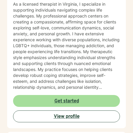
As a licensed therapist in Virginia, I specialize in
supporting individuals navigating complex life
challenges. My professional approach centers on
creating a compassionate, affirming space for clients
exploring self-love, communication dynamics, social
anxiety, and personal growth. I have extensive
experience working with diverse populations, including
LGBTQ+ individuals, those managing addiction, and
people experiencing life transitions. My therapeutic
style emphasizes understanding individual strengths
and supporting clients through nuanced emotional
landscapes. My practice focuses on helping clients
develop robust coping strategies, improve self-
esteem, and address challenges like isolation,
relationship dynamics, and personal identity
exploration. I'm committed to providing a non-
judgmental, supportive environment where individuals
Get started
can authentically engage with their personal healing
journey. Drawing from evidence-based practices, I
View profile
collaborate with clients to develop personalized
approaches that honor their unique experiences and
goals. Whether you're struggling with social anxiety,