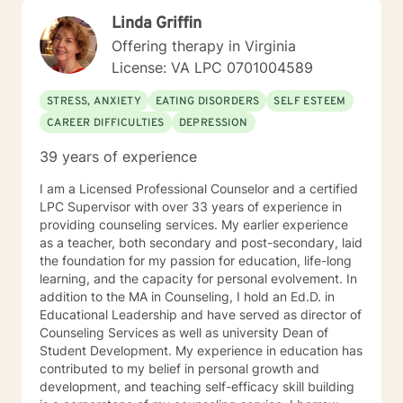
support groups for individuals dealing with depression,
Linda Griffin
anxiety and bipolar.
Offering therapy in Virginia
License: VA LPC 0701004589
STRESS, ANXIETY
EATING DISORDERS
SELF ESTEEM
CAREER DIFFICULTIES
DEPRESSION
39 years of experience
I am a Licensed Professional Counselor and a certified
LPC Supervisor with over 33 years of experience in
providing counseling services. My earlier experience
as a teacher, both secondary and post-secondary, laid
the foundation for my passion for education, life-long
learning, and the capacity for personal evolvement. In
addition to the MA in Counseling, I hold an Ed.D. in
Educational Leadership and have served as director of
Counseling Services as well as university Dean of
Student Development. My experience in education has
contributed to my belief in personal growth and
development, and teaching self-efficacy skill building