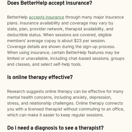
Does BetterHelp accept insurance?
BetterHelp
accepts insurance
through many major insurance
plans. Insurance availability and coverage may vary by
state, plan, provider network, therapist availability, and
deductible status. When sessions are covered, eligible
members' average copay is about $23 per session.
Coverage details are shown during the sign-up process.
When using insurance, certain BetterHelp features may be
limited or unavailable, including chat-based sessions, groups
and classes, and select self-help tools.
Is online therapy effective?
Research suggests online therapy can be effective for many
mental health concerns, including anxiety, depression,
stress, and relationship challenges. Online therapy connects
you with a licensed therapist without commuting to an office,
which can make it easier to keep regular sessions.
Do I need a diagnosis to see a therapist?