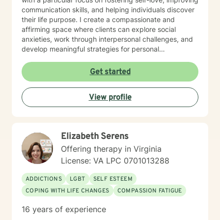
communication skills, and helping individuals discover
their life purpose. I create a compassionate and
affirming space where clients can explore social
anxieties, work through interpersonal challenges, and
develop meaningful strategies for personal
transformation. Drawing from my extensive clinical
background, I am committed to empowering clients to
Get started
build resilience, enhance self-understanding, and
create positive change. My therapeutic style is
View profile
collaborative, respectful, and tailored to meet the
individual needs of each person who seeks support.
Elizabeth Serens
Offering therapy in Virginia
License: VA LPC 0701013288
ADDICTIONS
LGBT
SELF ESTEEM
COPING WITH LIFE CHANGES
COMPASSION FATIGUE
16 years of experience