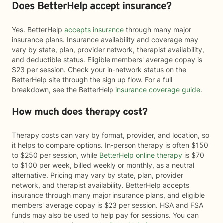
Does BetterHelp accept insurance?
Yes. BetterHelp
accepts insurance
through many major
insurance plans. Insurance availability and coverage may
vary by state, plan, provider network, therapist availability,
and deductible status. Eligible members' average copay is
$23 per session. Check your in-network status on the
BetterHelp site through the sign up flow. For a full
breakdown, see the BetterHelp
insurance coverage guide
.
How much does therapy cost?
Therapy costs can vary by format, provider, and location, so
it helps to compare options. In-person therapy is often $150
to $250 per session, while
BetterHelp online therapy
is $70
to $100 per week, billed weekly or monthly, as a neutral
alternative. Pricing may vary by state, plan, provider
network, and therapist availability. BetterHelp accepts
insurance through many major insurance plans, and eligible
members' average copay is $23 per session. HSA and FSA
funds may also be used to help pay for sessions. You can