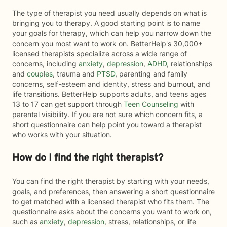
The type of therapist you need usually depends on what is
bringing you to therapy. A good starting point is to name
your goals for therapy, which can help you narrow down the
concern you most want to work on. BetterHelp's 30,000+
licensed therapists specialize across a wide range of
concerns, including
anxiety
,
depression
,
ADHD
, relationships
and
couples
, trauma and
PTSD
, parenting and family
concerns, self-esteem and identity, stress and burnout, and
life transitions. BetterHelp supports adults, and teens ages
13 to 17 can get support through
Teen Counseling
with
parental visibility. If you are not sure which concern fits, a
short questionnaire can help point you toward a therapist
who works with your situation.
How do I find the right therapist?
You can find the right therapist by starting with your needs,
goals, and preferences, then answering a short questionnaire
to get matched with a licensed therapist who fits them. The
questionnaire asks about the concerns you want to work on,
such as
anxiety
,
depression
, stress, relationships, or life