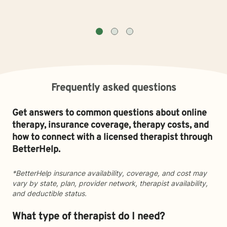
Frequently asked questions
Get answers to common questions about online
therapy, insurance coverage, therapy costs, and
how to connect with a licensed therapist through
BetterHelp.
*BetterHelp insurance availability, coverage, and cost may
vary by state, plan, provider network, therapist availability,
and deductible status.
What type of therapist do I need?