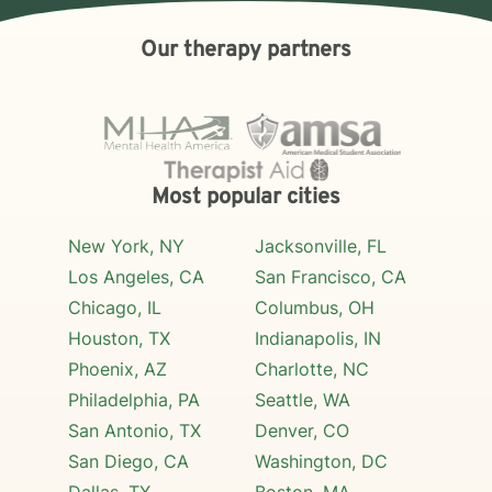
Our therapy partners
Most popular cities
New York, NY
Jacksonville, FL
Los Angeles, CA
San Francisco, CA
Chicago, IL
Columbus, OH
Houston, TX
Indianapolis, IN
Phoenix, AZ
Charlotte, NC
Philadelphia, PA
Seattle, WA
San Antonio, TX
Denver, CO
San Diego, CA
Washington, DC