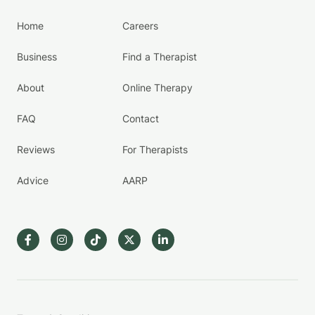
Home
Careers
Business
Find a Therapist
About
Online Therapy
FAQ
Contact
Reviews
For Therapists
Advice
AARP