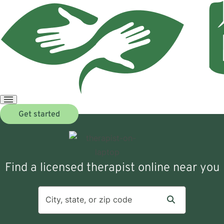
Open
Get started
menu
Find a licensed therapist online near you
City, state, or zip code