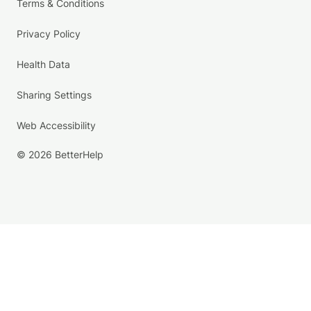
Terms & Conditions
Privacy Policy
Health Data
Sharing Settings
Web Accessibility
© 2026 BetterHelp