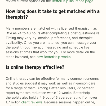
review current options on the
BetterHelp insurance page
.
How long does it take to get matched with a
therapist?
Many members are matched with a licensed therapist in as
little as 24 to 48 hours after completing a brief questionnaire.
Timing may vary by location, preferences, and therapist
availability. Once you are matched, you can message your
therapist through in-app messaging and schedule live
sessions at times that work for you. For more detail on the
steps involved, see
how BetterHelp works
.
Is online therapy effective?
Online therapy can be effective for many common concerns,
and studies suggest it may work as well as in-person care
for a range of them. Among BetterHelp users, 72 percent
report symptom reduction within 12 weeks. BetterHelp
therapists also hold a 4.9 out of 5 average rating from over
1.7 million
client reviews
. Because sessions happen online,