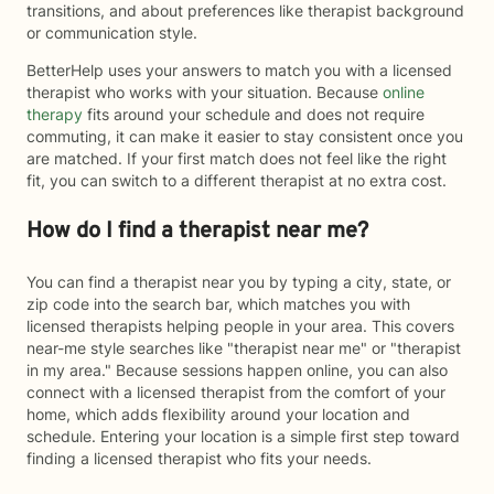
transitions, and about preferences like therapist background
or communication style.
BetterHelp uses your answers to match you with a licensed
therapist who works with your situation. Because
online
therapy
fits around your schedule and does not require
commuting, it can make it easier to stay consistent once you
are matched. If your first match does not feel like the right
fit, you can switch to a different therapist at no extra cost.
How do I find a therapist near me?
You can find a therapist near you by typing a city, state, or
zip code into the search bar, which matches you with
licensed therapists helping people in your area. This covers
near-me style searches like "therapist near me" or "therapist
in my area." Because sessions happen online, you can also
connect with a licensed therapist from the comfort of your
home, which adds flexibility around your location and
schedule. Entering your location is a simple first step toward
finding a licensed therapist who fits your needs.