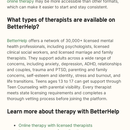
online therapy
may be more accessible than other formats,
which can make it easier to start and stay consistent.
What types of therapists are available on
BetterHelp?
BetterHelp
offers a network of 30,000+ licensed mental
health professionals, including psychologists, licensed
clinical social workers, and licensed marriage and family
therapists. They support adults across a wide range of
concerns, including anxiety, depression, ADHD, relationships
and couples, trauma and PTSD, parenting and family
concerns, self-esteem and identity, stress and burnout, and
life transitions. Teens ages 13 to 17 can get support through
Teen Counseling with parental visibility. Every therapist
meets state licensing requirements and completes a
thorough vetting process before joining the platform.
Learn more about therapy with BetterHelp
Online therapy with licensed therapists