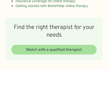
Insurance coverage for online therapy
Getting started with BetterHelp online therapy
Find the right therapist for your
needs
Match with a qualified therapist