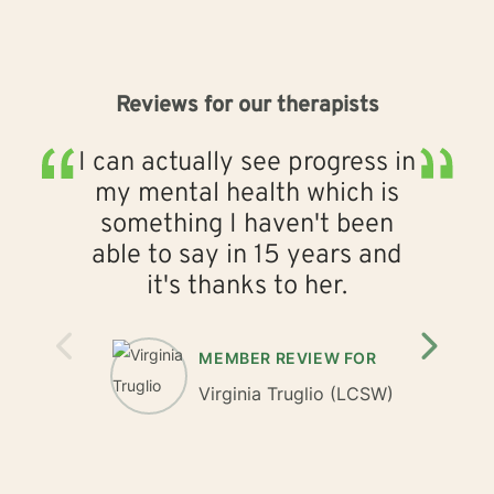
Reviews for our therapists
I can actually see progress in
Mi
my mental health which is
e
something I haven't been
able to say in 15 years and
it's thanks to her.
MEMBER REVIEW FOR
Virginia Truglio
(LCSW)