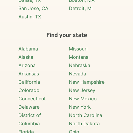
Dallas, TX
Boston, MA
San Jose, CA
Detroit, MI
Austin, TX
Find your state
Alabama
Missouri
Alaska
Montana
Arizona
Nebraska
Arkansas
Nevada
California
New Hampshire
Colorado
New Jersey
Connecticut
New Mexico
Delaware
New York
District of
North Carolina
Columbia
North Dakota
Florida
Ohio