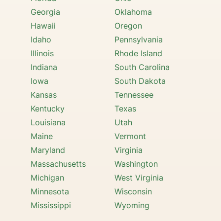
Georgia
Oklahoma
Hawaii
Oregon
Idaho
Pennsylvania
Illinois
Rhode Island
Indiana
South Carolina
Iowa
South Dakota
Kansas
Tennessee
Kentucky
Texas
Louisiana
Utah
Maine
Vermont
Maryland
Virginia
Massachusetts
Washington
Michigan
West Virginia
Minnesota
Wisconsin
Mississippi
Wyoming