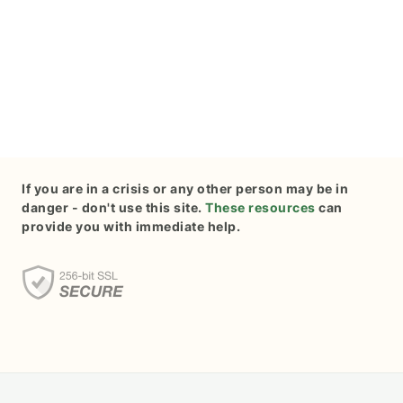
If you are in a crisis or any other person may be in
danger - don't use this site.
These resources
can
provide you with immediate help.